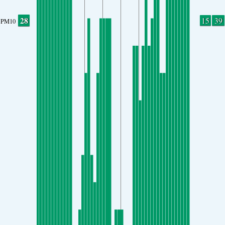
28
15
39
PM10