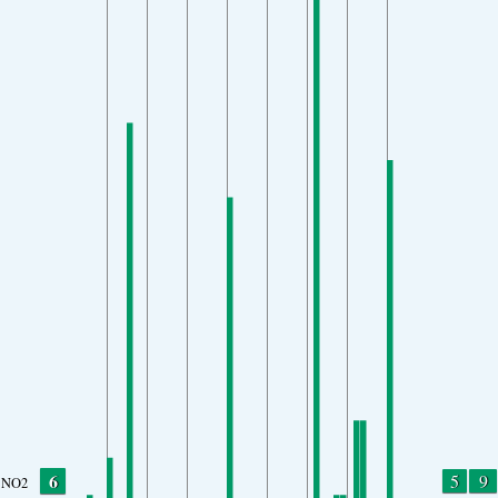
6
5
9
NO2