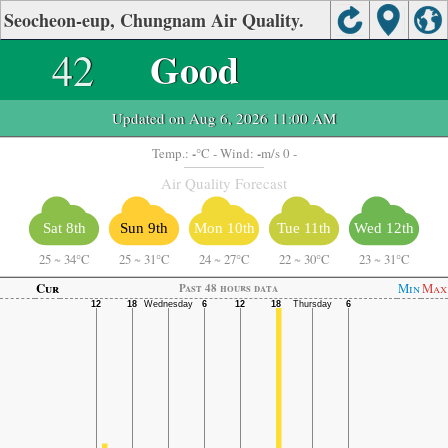
Seocheon-eup, Chungnam Air Quality.
42
Good
Updated on Aug 6, 2026 11:00 AM
-
-
Temp.:
°C
- Wind:
m/s 0 -
Air Quality Forecast
Sat 8th
Sun 9th
Mon 10th
Tue 11th
Wed 12th
25
~
34°C
25
~
31°C
24
~
27°C
22
~
30°C
23
~
31°C
Cur
Min
Max
Past 48 hours data