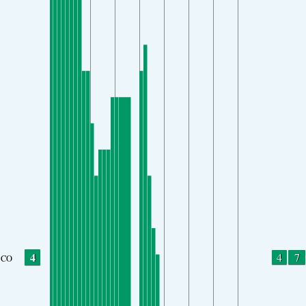
4
4
7
CO