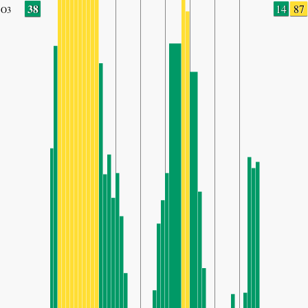
38
14
87
O3