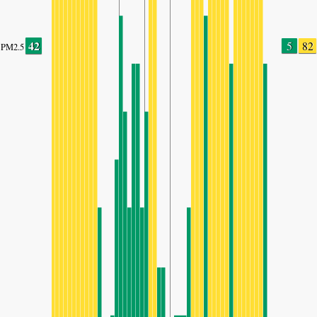
42
5
82
PM2.5