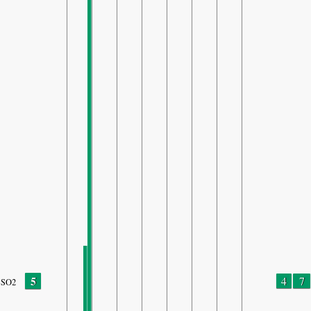
5
4
7
SO2