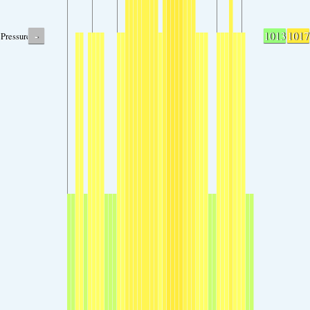
-
1013
1017
Pressure