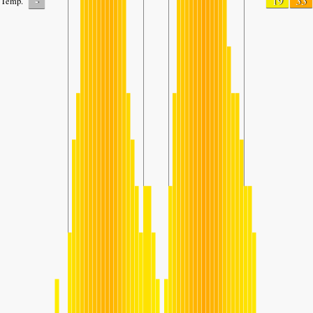
-
19
33
Temp.