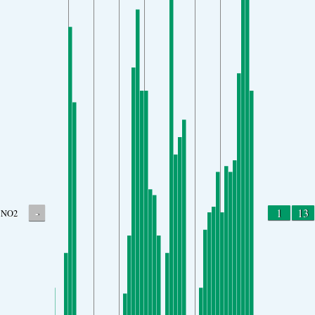
-
1
13
NO2