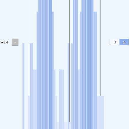
-
0
6
Wind