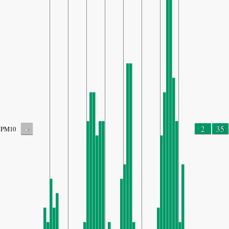
-
2
35
PM10