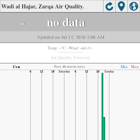
Wadi al Hajar, Zarqa Air Quality.
-
no data
Updated on Jul 12, 2026 2:00 AM
-
-
Temp.:
°C
- Wind:
m/s 0 -
Air Quality Forecast
Cur
Min
Max
Past 48 hours data