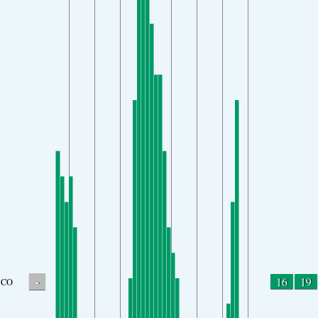
-
16
19
CO