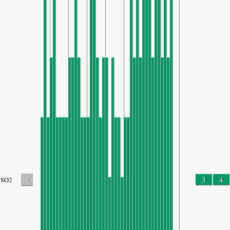
-
3
4
SO2