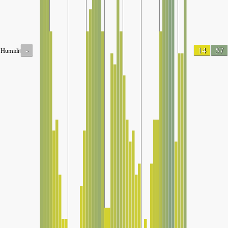
-
14
57
Humidity