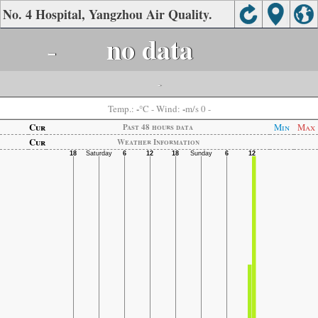
No. 4 Hospital, Yangzhou Air Quality.
-
no data
-
-
-
Temp.:
°C
- Wind:
m/s 0 -
Cur
Min
Max
Past 48 hours data
Cur
Weather Information