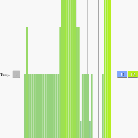
-
0
12
Temp.