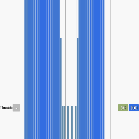
-
50
100
Humidity