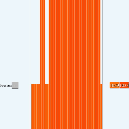
-
1029
1033
Pressure