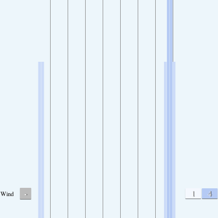
-
1
4
Wind