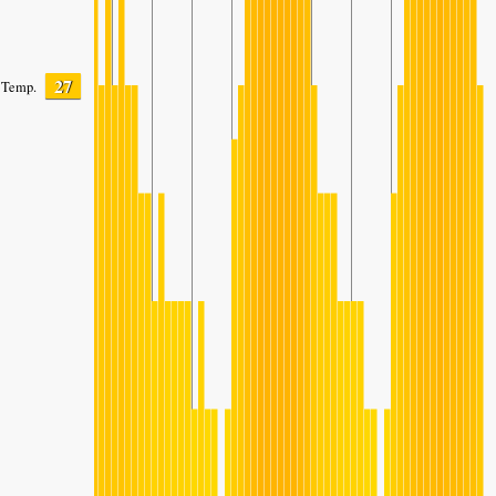
27
Temp.