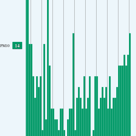
14
PM10