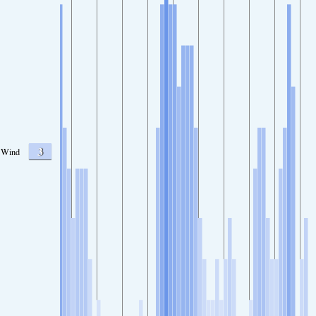
3
Wind