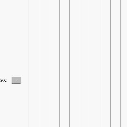
-
SO2