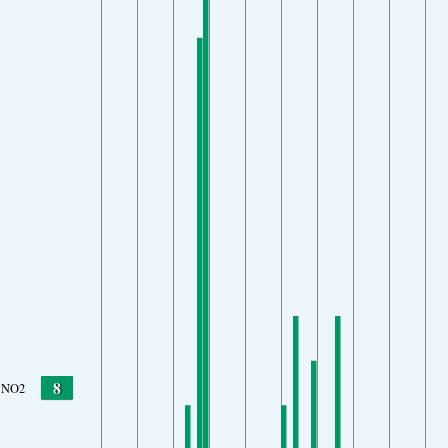
8
NO2