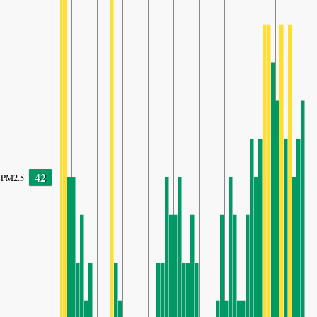
42
PM2.5