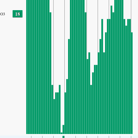
18
O3