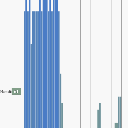
61
Humidity