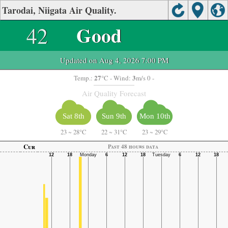
Tarodai, Niigata Air Quality.
42
Good
Updated on Aug 4, 2026 7:00 PM
27
3
Temp.:
°C
- Wind:
m/s 0 -
Air Quality Forecast
Sat 8th
Sun 9th
Mon 10th
23
~
28°C
22
~
31°C
23
~
29°C
Cur
Past 48 hours data