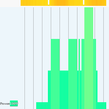
1009
Pressure