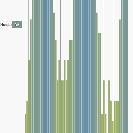
65
Humidity