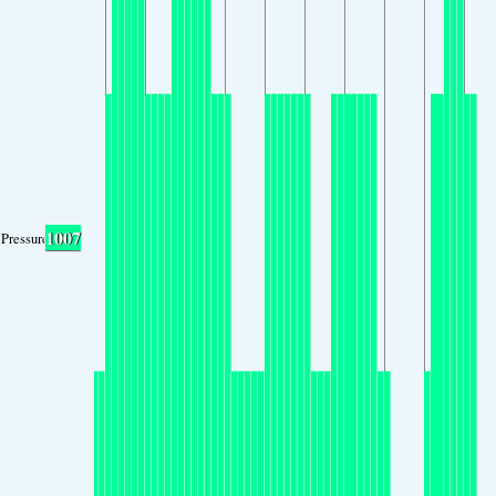
1007
Pressure