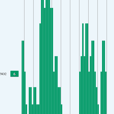
6
NO2