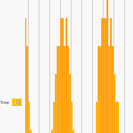
28
Temp