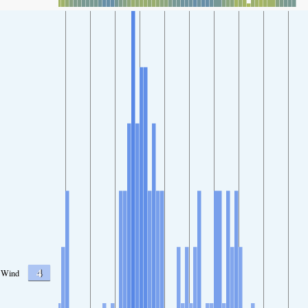
4
Wind