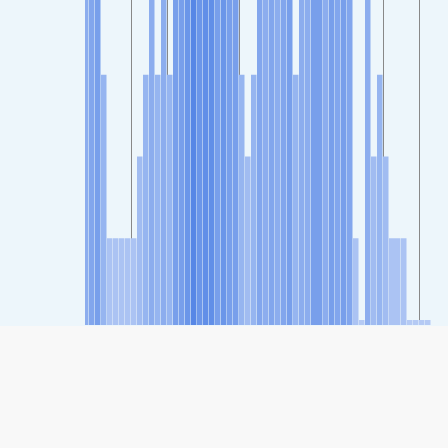
SHARE
Share: Indeks kvaliteta zraka kompanije Nishikujo
Nandencho, Kyoto Prefecture, Japan
38
(Good)