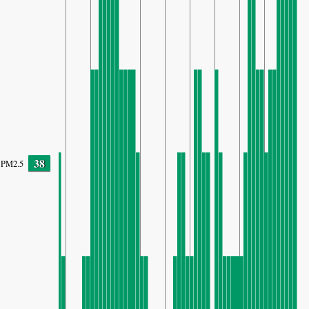
38
PM2.5