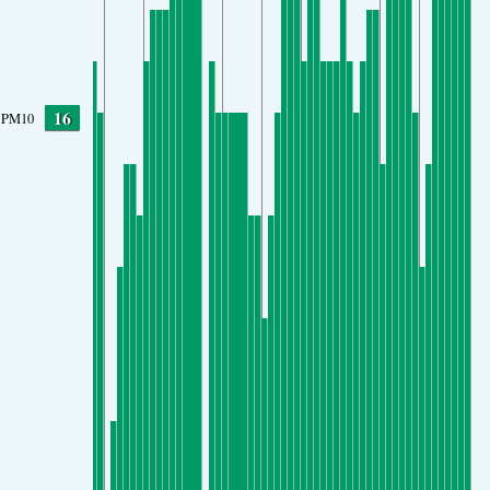
16
PM10