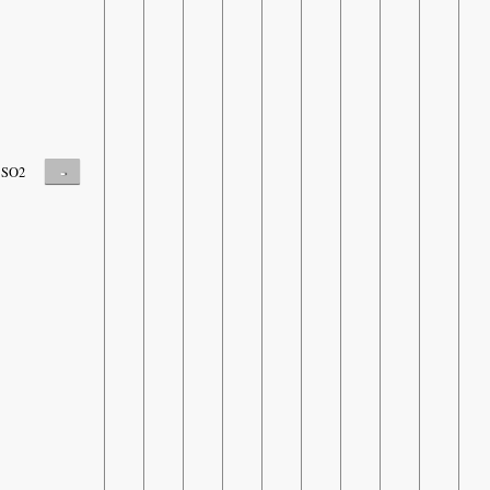
-
SO2