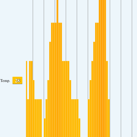
28
Temp.