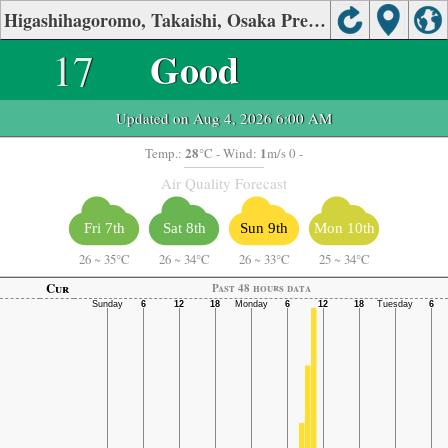
Higashihagoromo, Takaishi, Osaka Prefecture Air Quality.
17
Good
Updated on Aug 4, 2026 6:00 AM
28
1
Temp.:
°C
- Wind:
m/s 0 -
Air Quality Forecast
Fri 7th
Sat 8th
Sun 9th
Mon 10th
26
~
35°C
26
~
34°C
26
~
33°C
25
~
34°C
Cur
Past 48 hours data