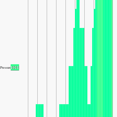
1011
Pressure