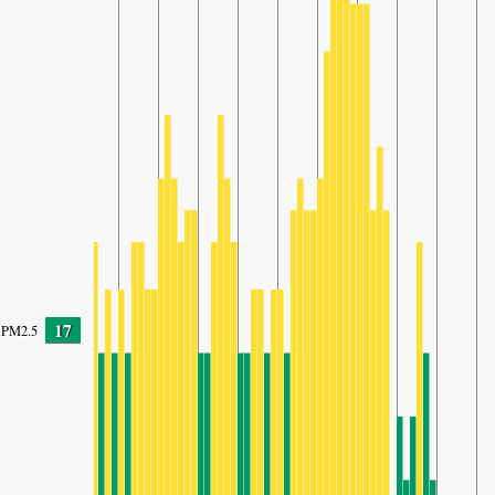
17
PM2.5