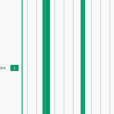
2
SO2