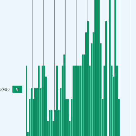
9
PM10