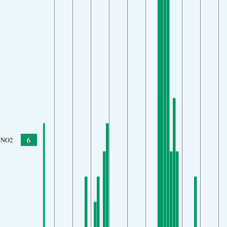
6
NO2