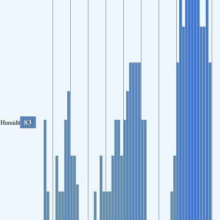
83
Humidity