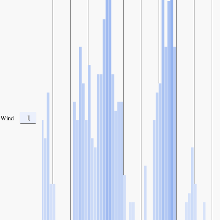
1
Wind