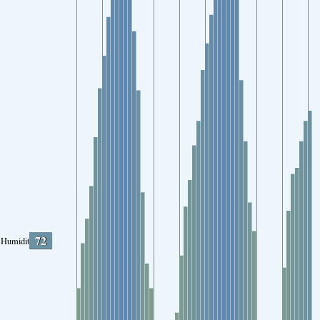
72
Humidity