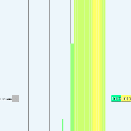
-
1010
1015
Pressure