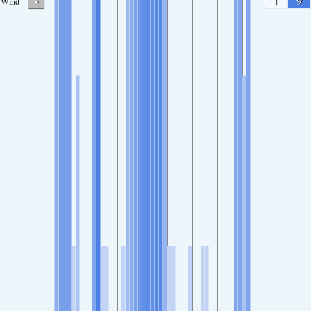
-
1
9
Wind