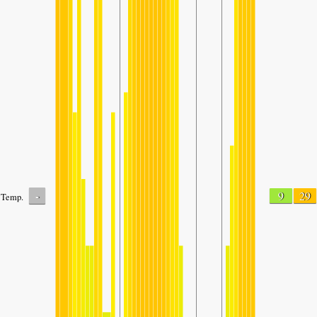
-
9
29
Temp.