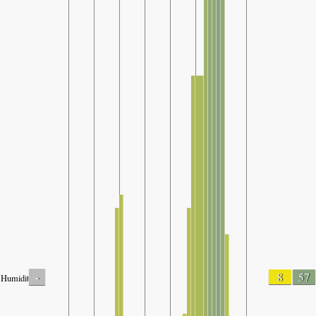
-
8
57
Humidity