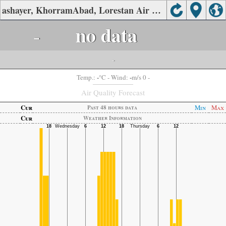
ashayer, KhorramAbad, Lorestan Air Quality.
-
no data
-
-
-
Temp.:
°C
- Wind:
m/s 0 -
Air Quality Forecast
Cur
Min
Max
Past 48 hours data
Cur
Weather Information