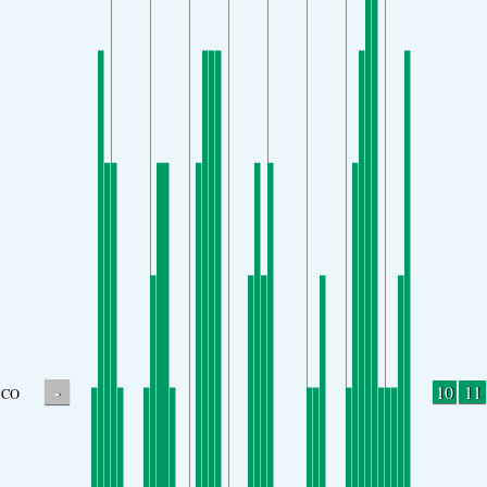
-
10
11
CO