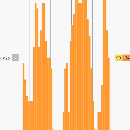
-
90
134
PM2.5