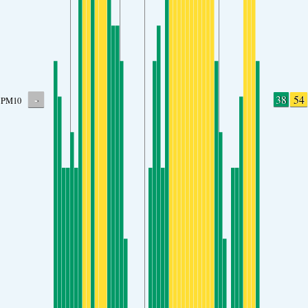
-
38
54
PM10