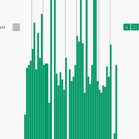
-
4
21
O3