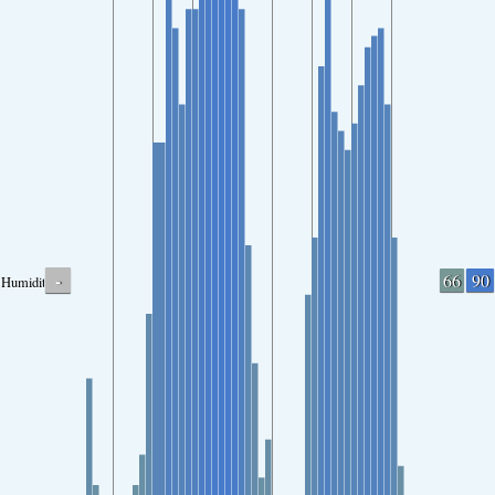
-
66
90
Humidity