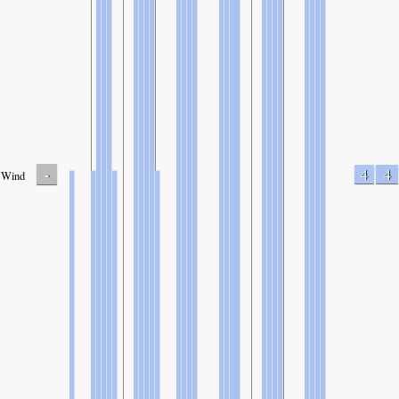
-
4
4
Wind