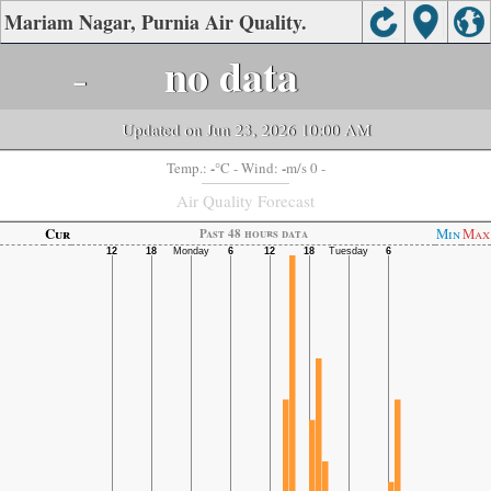
Mariam Nagar, Purnia Air Quality.
-
no data
Updated on Jun 23, 2026 10:00 AM
-
-
Temp.:
°C
- Wind:
m/s 0 -
Air Quality Forecast
Cur
Min
Max
Past 48 hours data