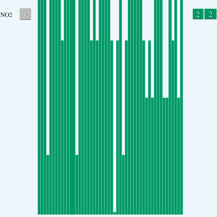
-
2
2
NO2