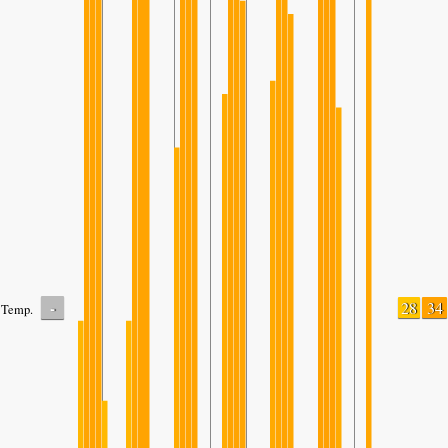
-
28
34
Temp.