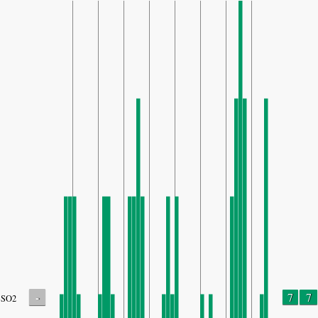
-
7
7
SO2