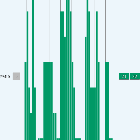
-
21
32
PM10