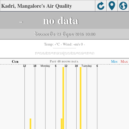
Kadri, Mangalore's Air Quality
-
no data
ອັບເດດເມື່ອ 23 ມິຖຸນາ 2026 10:00
-
-
Temp:
°C
- Wind:
m/s 0 -
ການພະຍາກອນຄຸນນະພາບອາກາດ
Cur
Min
Max
Past 48 hours data