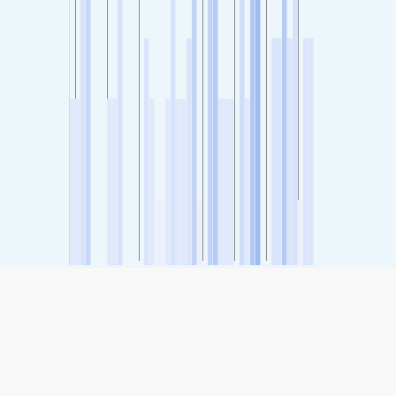
SHARE
Share: Kadri, Mangalore, India's Air Quality Index
-
(no data)