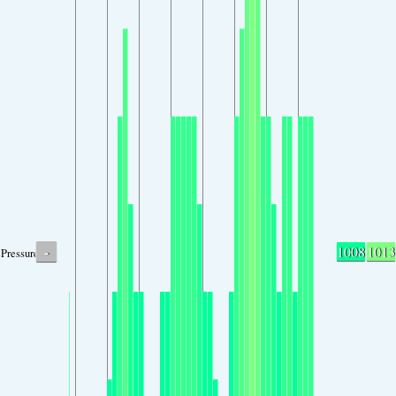
-
1008
1013
Pressure