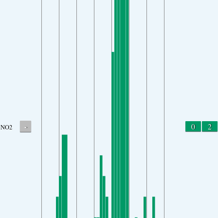
-
0
2
NO2