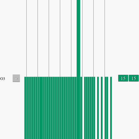
-
15
15
O3