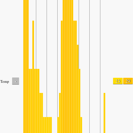
-
23
29
Temp