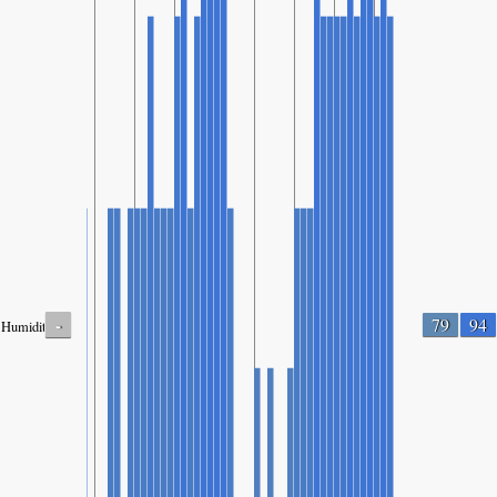
-
79
94
Humidity