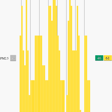
-
46
61
PM2.5