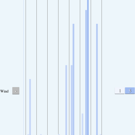
-
1
5
Wind