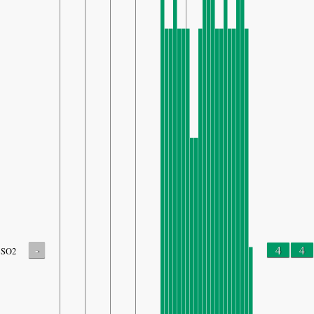
-
4
4
SO2