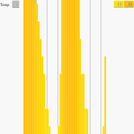
-
22
30
Temp.