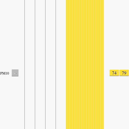
-
74
79
PM10