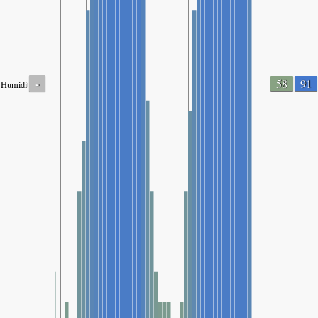
-
58
91
Humidity