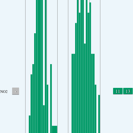
-
11
13
NO2