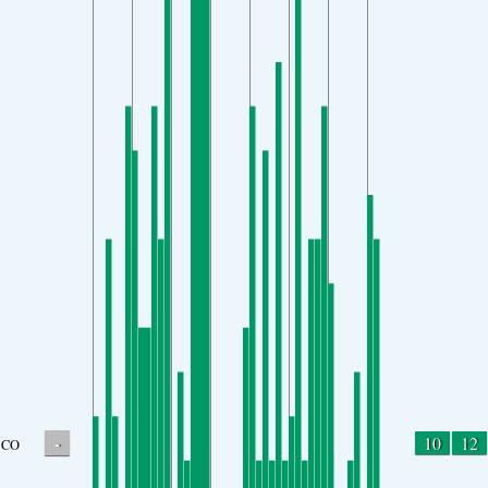
-
10
12
CO