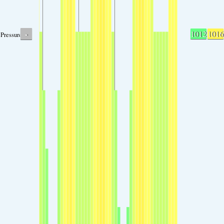
-
1012
1016
Pressure