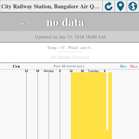
City Railway Station, Bangalore Air Quality.
-
no data
Updated on Jun 23, 2026 10:00 AM
-
-
Temp.:
°C
- Wind:
m/s 0 -
Air Quality Forecast
Cur
Min
Max
Past 48 hours data