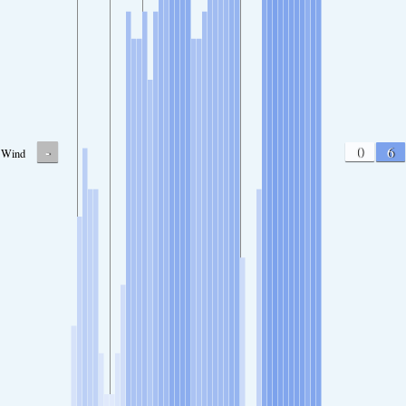
-
0
6
Wind