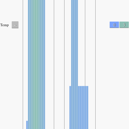
-
0
3
Temp