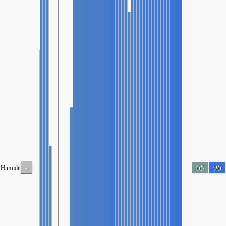
-
65
96
Humidity