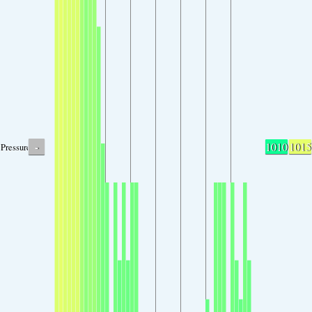
-
1010
1015
Pressure