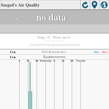
Szeged's Air Quality
-
no data
-
-
-
Temp:
°C
- Wind:
m/s 0 -
ການພະຍາກອນຄຸນນະພາບອາກາດ
Cur
Min
Max
Past 48 hours data
Cur
ຂໍ້ມູນສະພາບອາກາດ