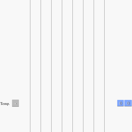
-
0
0
Temp.