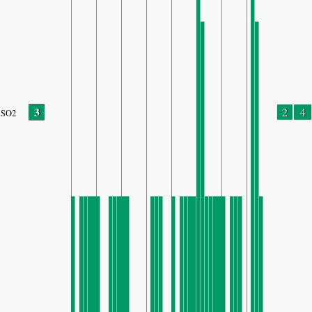
3
2
4
SO2