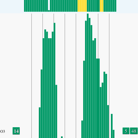
14
5
48
O3