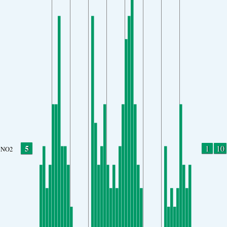
5
1
10
NO2