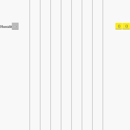
-
0
0
Humidity