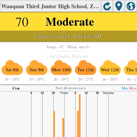
Wanquan Third Junior High School, Zhangjiakou Air Quality.
70
Moderate
Updated on Aug 8, 2026 4:00 AM
-
-
Temp.:
°C
- Wind:
m/s 0 -
Air Quality Forecast
Sat 8th
Sun 9th
Mon 10th
Tue 11th
Wed 12th
Thu 1
19
~
29°C
19
~
29°C
20
~
29°C
20
~
27°C
16
~
20°C
16
~
1
Cur
Min
Max
Past 48 hours data