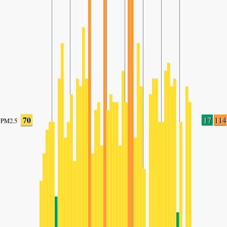
70
17
114
PM2.5