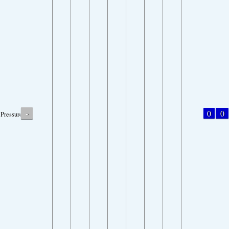
-
0
0
Pressure