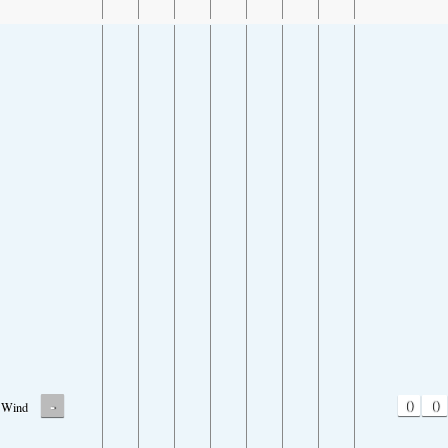
-
0
0
Wind