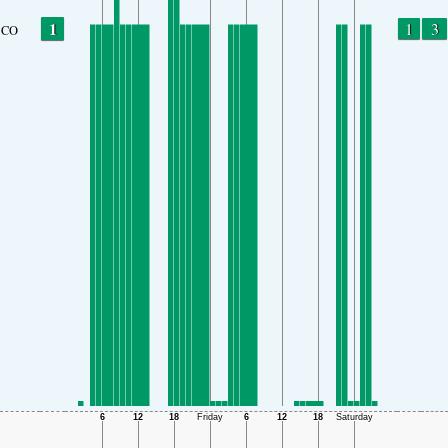
1
1
3
CO