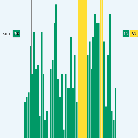
30
17
67
PM10