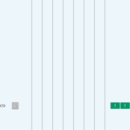
-
5
5
CO