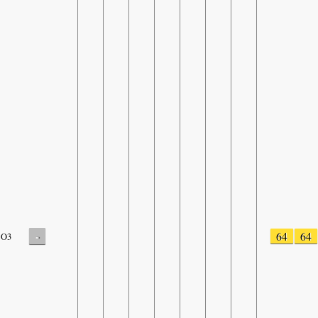
-
64
64
O3