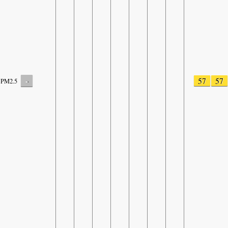
-
57
57
PM2.5