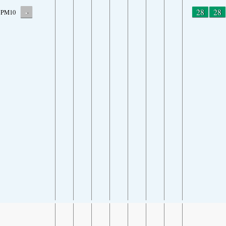
-
28
28
PM10