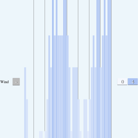
-
0
4
Wind