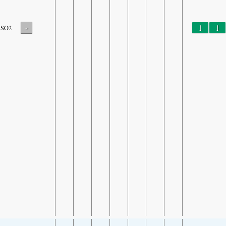
-
1
1
SO2