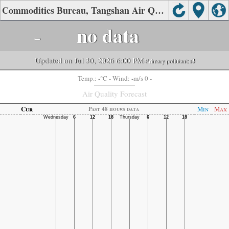
Commodities Bureau, Tangshan Air Quality.
-
no data
Updated on Jul 30, 2026 6:00 PM
-Primary pollutant:
o3
-
-
Temp.:
°C
- Wind:
m/s 0 -
Air Quality Forecast
Cur
Min
Max
Past 48 hours data