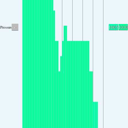
-
1003
1010
Pressure