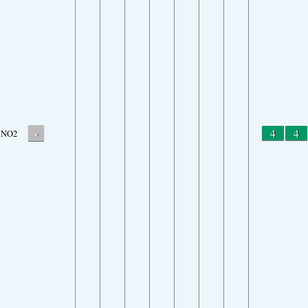
-
4
4
NO2