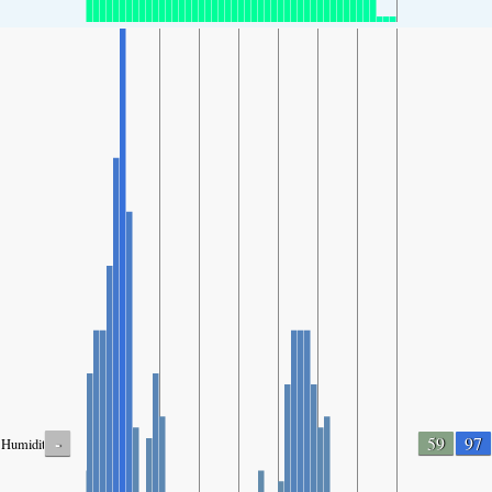
-
59
97
Humidity