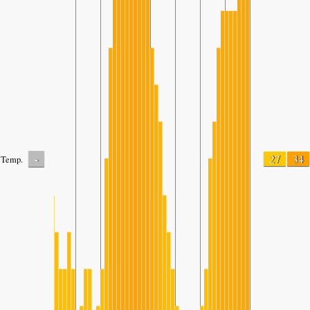
-
27
34
Temp.