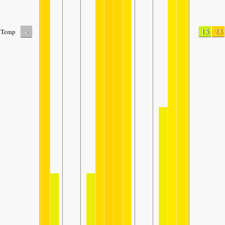
-
15
25
Temp