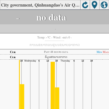
City government, Qinhuangdao's Air Quality
-
no data
-
-
-
Temp:
°C
- Wind:
m/s 0 -
ການພະຍາກອນຄຸນນະພາບອາກາດ
Cur
Min
Max
Past 48 hours data
Cur
ຂໍ້ມູນສະພາບອາກາດ