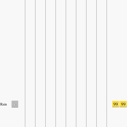
-
99
99
Rain