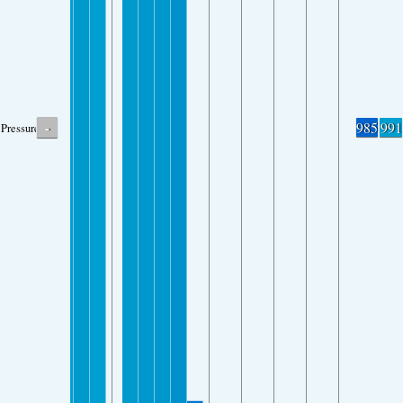
-
985
991
Pressure