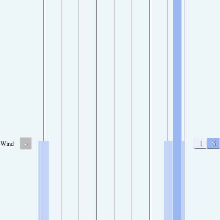
-
1
5
Wind