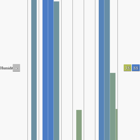
-
38
88
Humidity