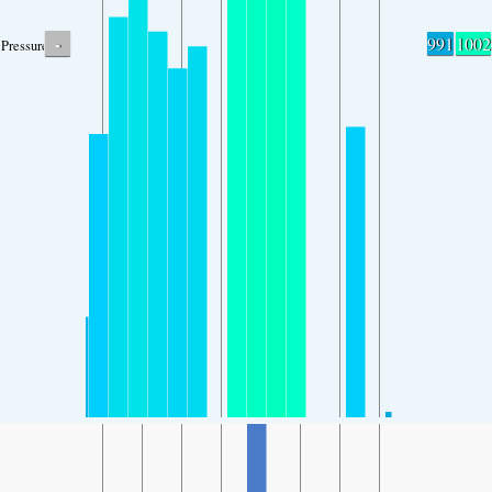
-
991
1002
Pressure