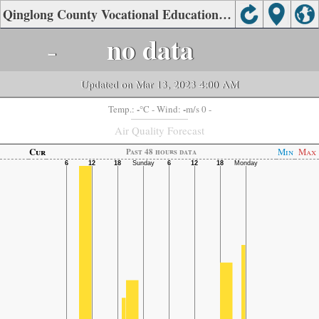
Qinglong County Vocational Education Center, Qinhuangdao Air Quality.
-
no data
Updated on Mar 13, 2023 4:00 AM
-
-
Temp.:
°C
- Wind:
m/s 0 -
Air Quality Forecast
Cur
Min
Max
Past 48 hours data