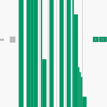
-
4
31
O3