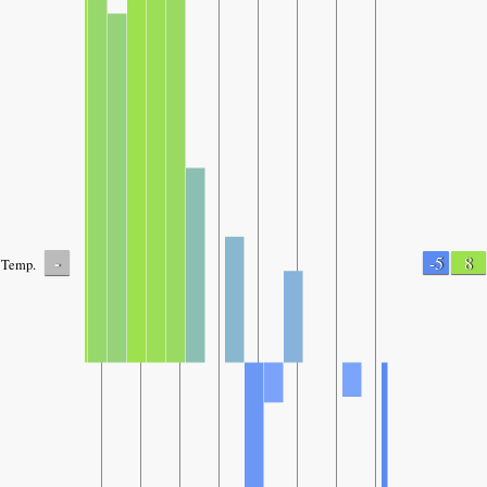
-
-5
8
Temp.