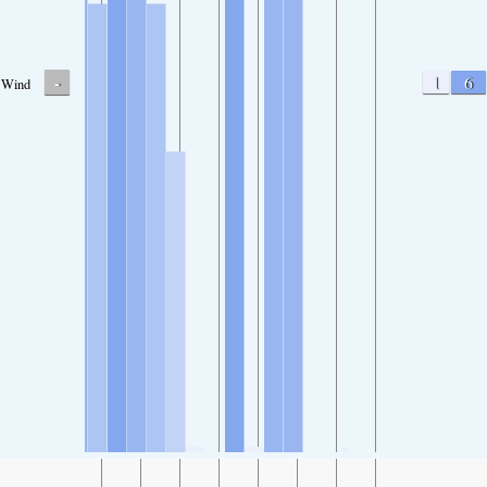
-
1
6
Wind