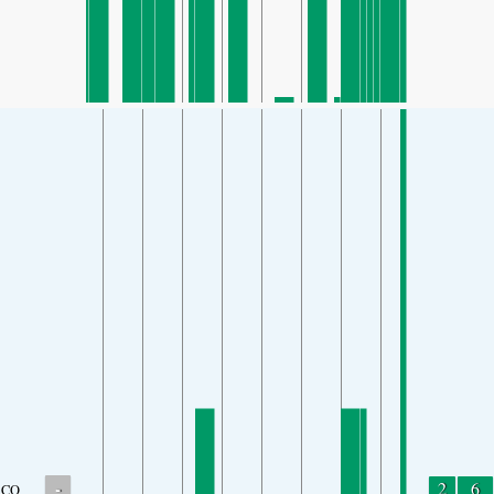
-
2
6
CO