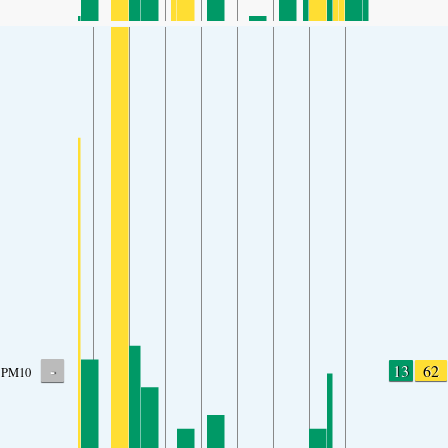
-
13
62
PM10