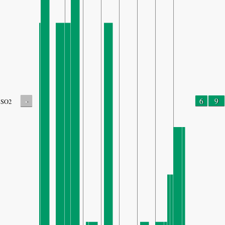
-
6
9
SO2