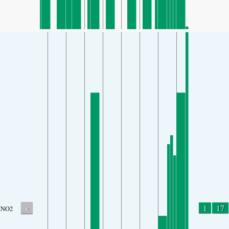
-
1
17
NO2