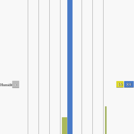
-
16
89
Humidity