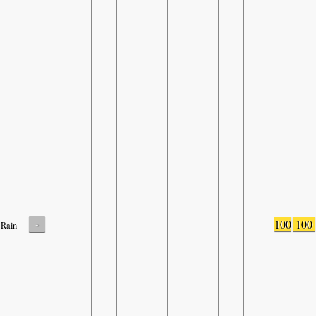
-
100
100
Rain