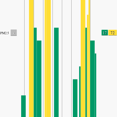
-
17
72
PM2.5