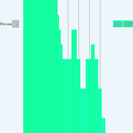
-
1002
1009
Pressure