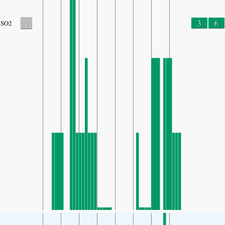
-
3
6
SO2