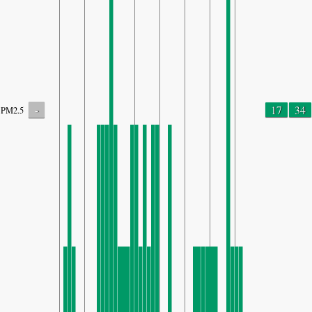
-
17
34
PM2.5