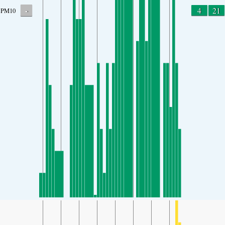
-
4
21
PM10