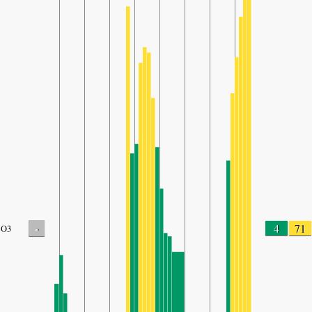
-
4
71
O3