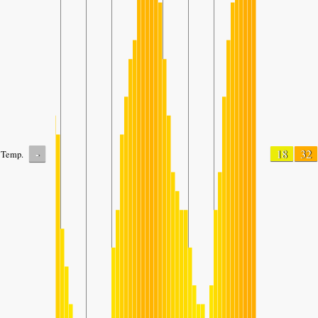
-
18
32
Temp.