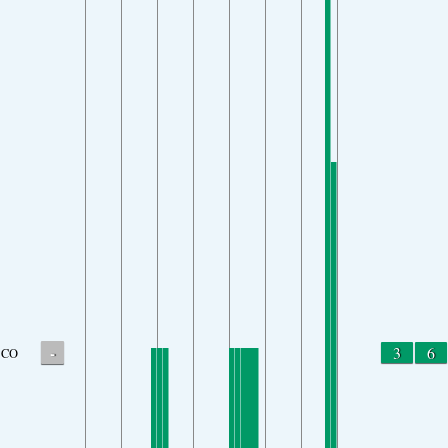
-
3
6
CO