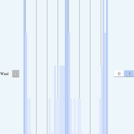
-
0
4
Wind