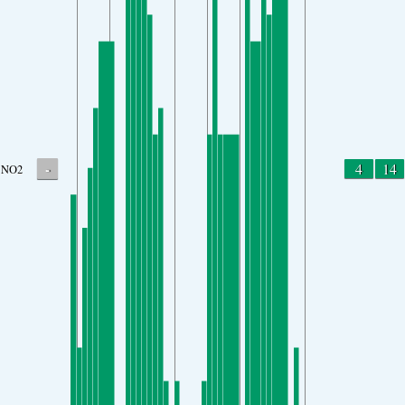
-
4
14
NO2