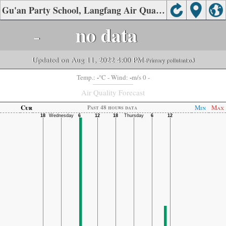
Gu'an Party School, Langfang Air Quality.
-
no data
Updated on Aug 11, 2022 4:00 PM
-Primary pollutant:
o3
-
-
Temp.:
°C
- Wind:
m/s 0 -
Air Quality Forecast
Cur
Min
Max
Past 48 hours data