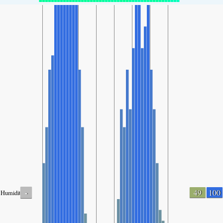
-
49
100
Humidity