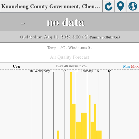
Kuancheng County Government, Chengde Air Quality.
-
no data
Updated on Aug 11, 2022 4:00 PM
-Primary pollutant:
o3
-
-
Temp.:
°C
- Wind:
m/s 0 -
Air Quality Forecast
Cur
Min
Max
Past 48 hours data