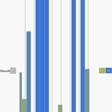
-
38
96
Humidity