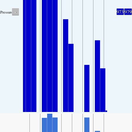
-
973
979
Pressure