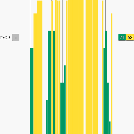
-
21
68
PM2.5