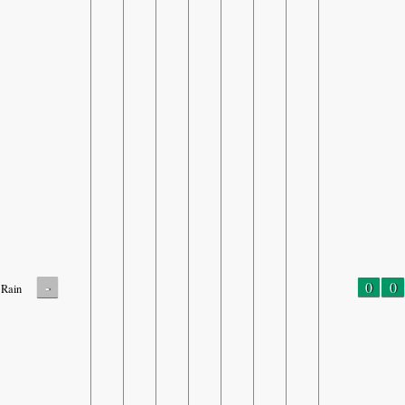
-
0
0
Rain