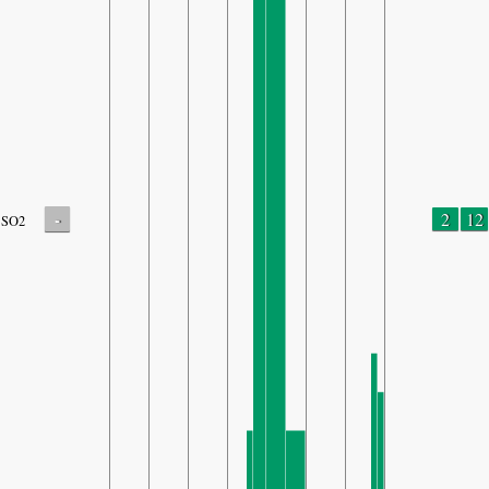
-
2
12
SO2