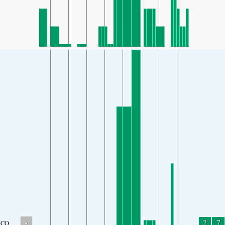
-
2
7
CO