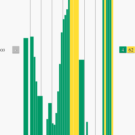
-
4
62
O3