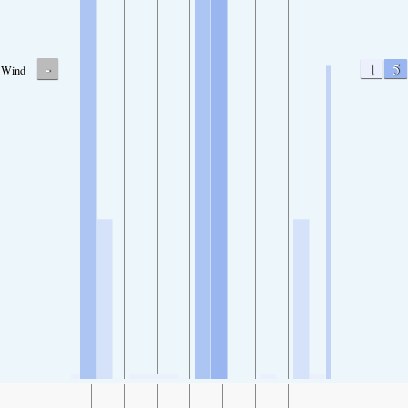
-
1
5
Wind