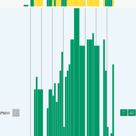
-
7
40
PM10