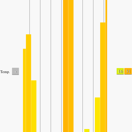
-
16
31
Temp.