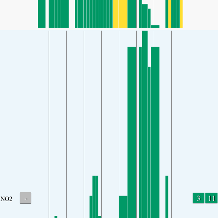
-
3
11
NO2