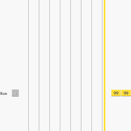
-
99
99
Rain