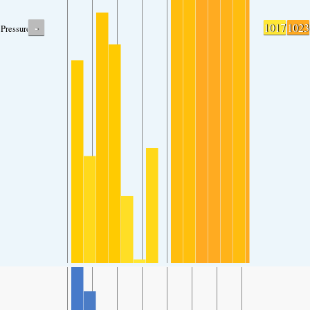
-
1017
1023
Pressure