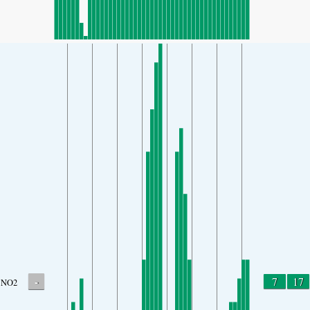
-
7
17
NO2