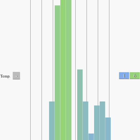
-
1
6
Temp.