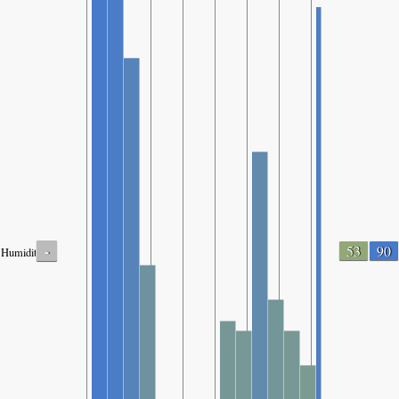
-
53
90
Humidity