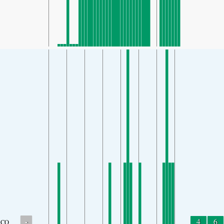
-
4
6
CO