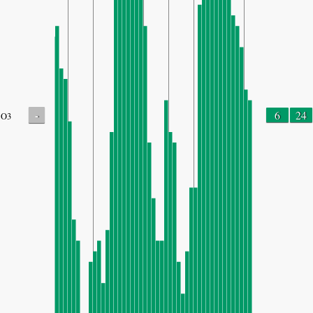
-
6
24
O3