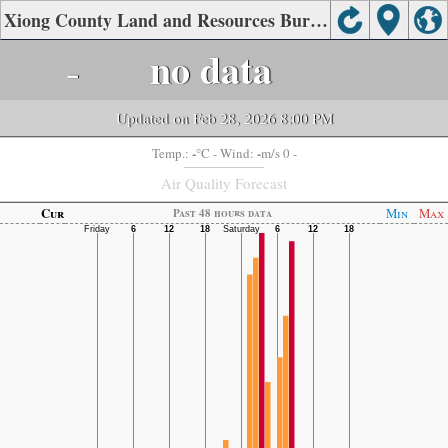
Xiong County Land and Resources Bureau, Baoding Air Quality.
-
no data
Updated on Feb 28, 2026 8:00 PM
-
-
Temp.:
°C
- Wind:
m/s 0 -
Air Quality Forecast
Cur
Min
Max
Past 48 hours data