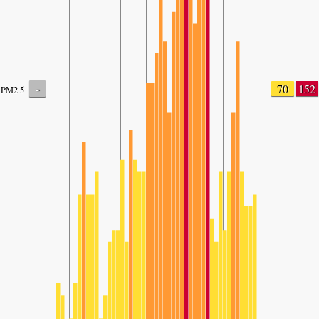
-
70
152
PM2.5