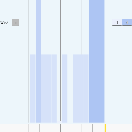
-
1
4
Wind