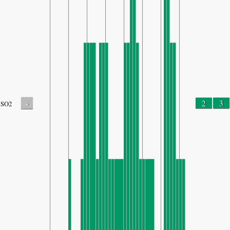
-
2
3
SO2