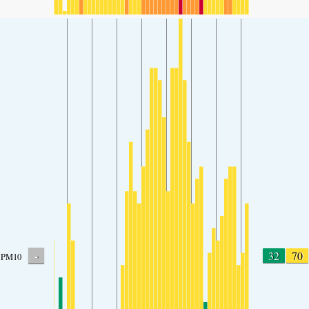
-
32
70
PM10