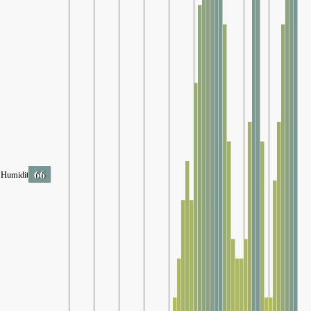
66
Humidity