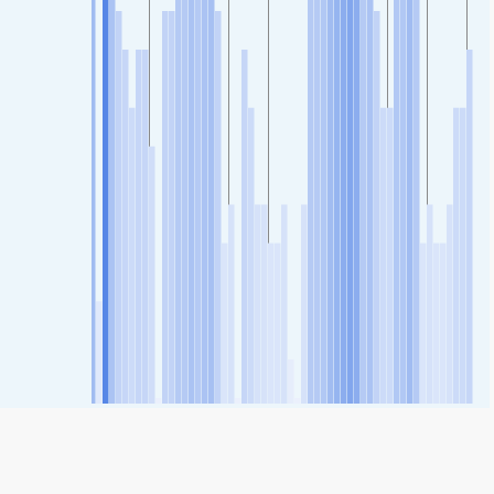
SHARE