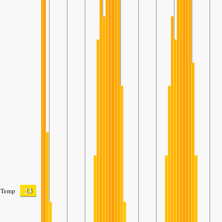
23
Temp