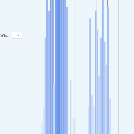
0
Wind