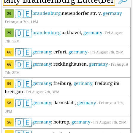
🇩🇪
brandenburg
,neuendorfer str. v,
germany
29
-
Fri August 7th, 1PM
🇩🇪
brandenburg
a.d.havel,
germany
29
- Fri August
7th, 1PM
🇩🇪
germany
; erfurt,
germany
66
- Fri August 7th, 2PM
🇩🇪
germany
; recklinghausen,
germany
66
- Fri August
7th, 2PM
🇩🇪
germany
; freiburg,
germany
; freiburg im
59
breisgau
- Fri August 7th, 3PM
🇩🇪
germany
; darmstadt,
germany
58
- Fri August 7th,
3PM
🇩🇪
germany
; bottrop,
germany
56
- Fri August 7th, 2PM