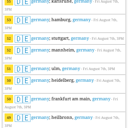
🇩🇪
germany
; karlsruhe,
germany
55
- Fri August 7th,
3PM
🇩🇪
germany
; hamburg,
germany
53
- Fri August 7th,
3PM
🇩🇪
germany
; stuttgart,
germany
52
- Fri August 7th, 3PM
🇩🇪
germany
; mannheim,
germany
52
- Fri August 7th,
3PM
🇩🇪
germany
; ulm,
germany
51
- Fri August 7th, 3PM
🇩🇪
germany
; heidelberg,
germany
50
- Fri August 7th,
3PM
🇩🇪
germany
; frankfurt am main,
germany
50
- Fri
August 7th, 3PM
🇩🇪
germany
; heilbronn,
germany
49
- Fri August 7th,
3PM