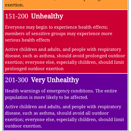
exertion.
151-200
Unhealthy
Everyone may begin to experience health effects;
members of sensitive groups may experience more
serious health effects
Active children and adults, and people with respiratory
disease, such as asthma, should avoid prolonged outdoor
exertion; everyone else, especially children, should limit
prolonged outdoor exertion
201-300
Very Unhealthy
Health warnings of emergency conditions. The entire
population is more likely to be affected.
Active children and adults, and people with respiratory
disease, such as asthma, should avoid all outdoor
exertion; everyone else, especially children, should limit
outdoor exertion.