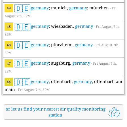
🇩🇪
germany
; munich,
germany
; münchen
49
- Fri
August 7th, 3PM
🇩🇪
germany
; wiesbaden,
germany
48
- Fri August 7th,
3PM
🇩🇪
germany
; pforzheim,
germany
48
- Fri August 7th,
3PM
🇩🇪
germany
; augsburg,
germany
47
- Fri August 7th,
3PM
🇩🇪
germany
; offenbach,
germany
; offenbach am
44
main
- Fri August 7th, 3PM
or let us find your nearest air quality monitoring
station