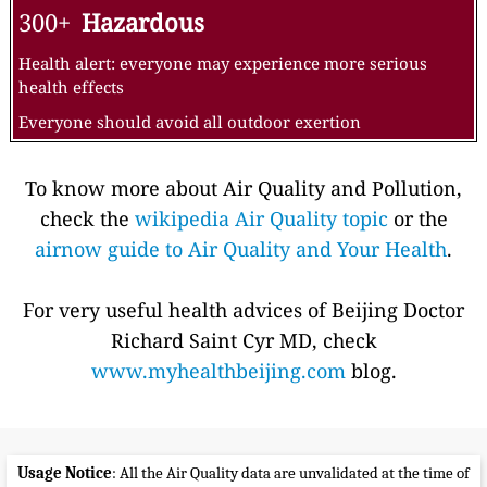
300+
Hazardous
Health alert: everyone may experience more serious
health effects
Everyone should avoid all outdoor exertion
To know more about Air Quality and Pollution,
check the
wikipedia Air Quality topic
or the
airnow guide to Air Quality and Your Health
.
For very useful health advices of Beijing Doctor
Richard Saint Cyr MD, check
www.myhealthbeijing.com
blog.
Usage Notice
: All the Air Quality data are unvalidated at the time of