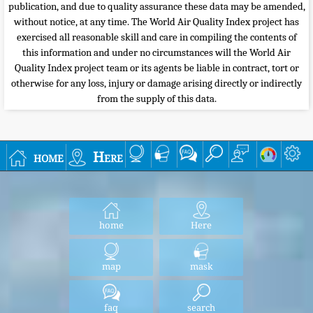
publication, and due to quality assurance these data may be amended,
without notice, at any time. The World Air Quality Index project has
exercised all reasonable skill and care in compiling the contents of
this information and under no circumstances will the World Air
Quality Index project team or its agents be liable in contract, tort or
otherwise for any loss, injury or damage arising directly or indirectly
from the supply of this data.
home
Here
home
Here
map
mask
faq
search