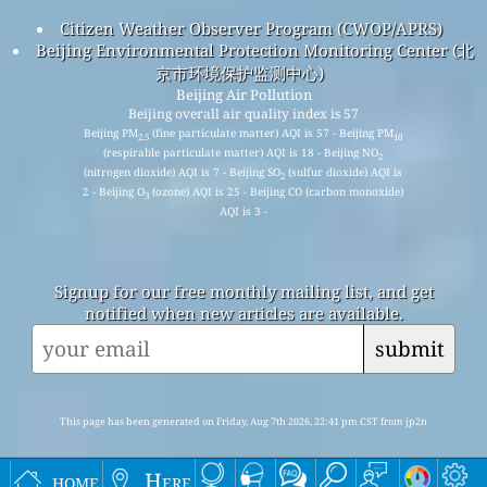
Citizen Weather Observer Program (CWOP/APRS)
Beijing Environmental Protection Monitoring Center (北
京市环境保护监测中心)
Beijing Air Pollution
Beijing overall air quality index is 57
Beijing PM
(fine particulate matter) AQI is 57 - Beijing PM
2.5
10
(respirable particulate matter) AQI is 18 - Beijing NO
2
(nitrogen dioxide) AQI is 7 - Beijing SO
(sulfur dioxide) AQI is
2
2 - Beijing O
(ozone) AQI is 25 - Beijing CO (carbon monoxide)
3
AQI is 3 -
Signup for our free monthly mailing list, and get
notified when new articles are available.
submit
This page has been generated on Friday, Aug 7th 2026, 22:41 pm CST from jp2n
home
Here