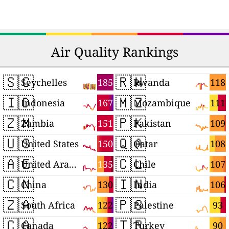
Air Quality Rankings
🇸🇨
🇷🇼
185
118
Seychelles
Rwanda
🇮🇩
🇲🇿
167
111
Indonesia
Mozambique
🇿🇲
🇵🇰
151
109
Zambia
Pakistan
🇺🇸
🇶🇦
150
108
United States
Qatar
🇦🇪
🇨🇱
135
107
United Arab Emirates
Chile
🇨🇳
🇮🇳
130
106
China
India
🇿🇦
🇵🇸
122
93
South Africa
Palestine
🇨🇦
🇹🇷
122
90
Canada
Turkey