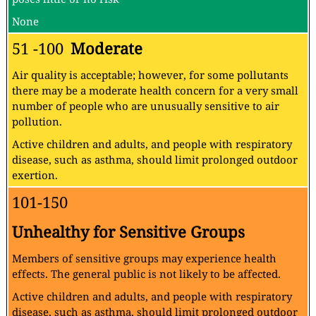
None
51 -100
Moderate
Air quality is acceptable; however, for some pollutants
there may be a moderate health concern for a very small
number of people who are unusually sensitive to air
pollution.
Active children and adults, and people with respiratory
disease, such as asthma, should limit prolonged outdoor
exertion.
101-150
Unhealthy for Sensitive Groups
Members of sensitive groups may experience health
effects. The general public is not likely to be affected.
Active children and adults, and people with respiratory
disease, such as asthma, should limit prolonged outdoor