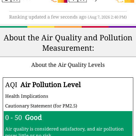
Ranking updated a few seconds ago
(Aug 7, 2026 2:40 PM)
About the Air Quality and Pollution
Measurement:
About the Air Quality Levels
AQI
Air Pollution Level
Health Implications
Cautionary Statement (for PM2.5)
0 - 50
Good
Air quality is considered satisfactory, and air pollution
poses little or no risk