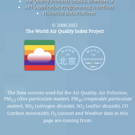
Air Quality Products (masks, Monitors…)
API (Application Programming Interface)
Historical Data Platform
© 2008-2025
The World Air Quality Index Project
The Data sources used for the Air Quality, Air Pollution,
PM
(
fine particulate matter
), PM
(
respirable particulate
2.5
10
matter
), NO
(
nitrogen dioxide
), SO
(
sulfur dioxide
), CO
2
2
(
carbon monoxide
), O
(
ozone
) and Weather data in this
3
page are coming from: