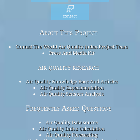
contact
About This Project
Contact The World Air Quality Index Project Team
Press And Media Kit
air quality research
Air Quality Knowledge Base And Articles
Air Quality Experimentation
Air Quality Sensors Analysis
Frequently Asked Questions
Air Quality Data source
Air Quality Index Calculation
Air Quality Forecasting