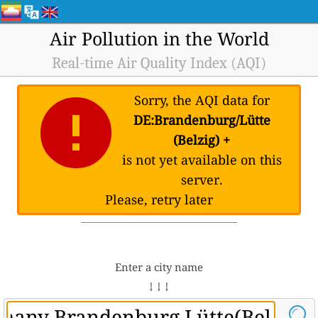
Air Pollution in the World
Real-time Air Quality Index (AQI)
Sorry, the AQI data for
DE:Brandenburg/Lütte
(Belzig) +
is not yet available on this
server.
Please, retry later
Enter a city name
↓ ↓ ↓