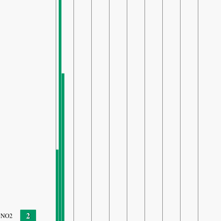
2
NO2