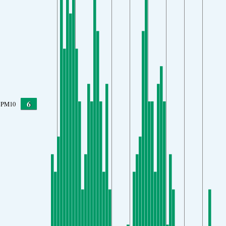
6
PM10