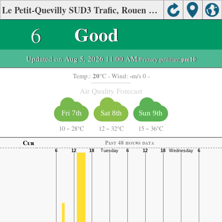
Le Petit-Quevilly SUD3 Trafic, Rouen Air Quality.
6
Good
Updated on Aug 5, 2026 11:00 AM
-Primary pollutant:
pm10
20
-
Temp.:
°C
- Wind:
m/s 0 -
Air Quality Forecast
Fri 7th
Sat 8th
Sun 9th
10
~
28°C
12
~
32°C
15
~
36°C
Cur
Past 48 hours data