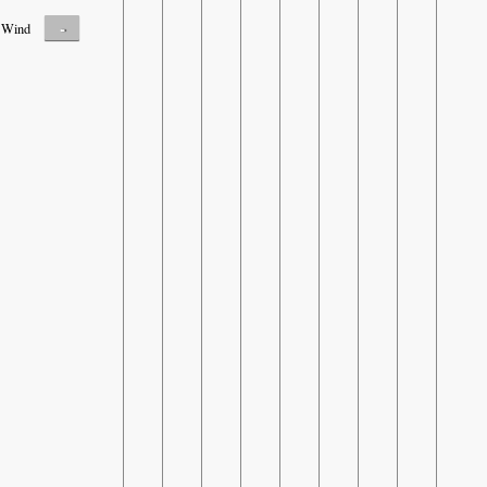
-
Wind