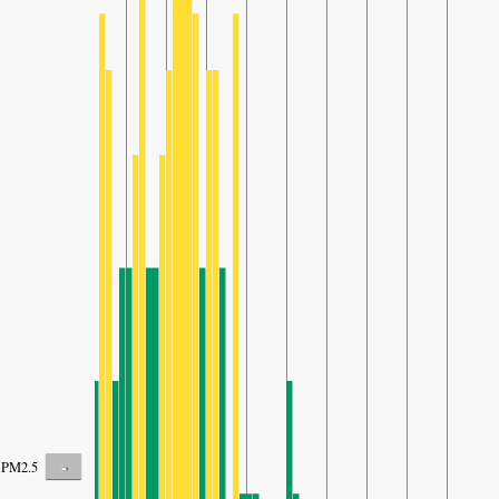
-
PM2.5