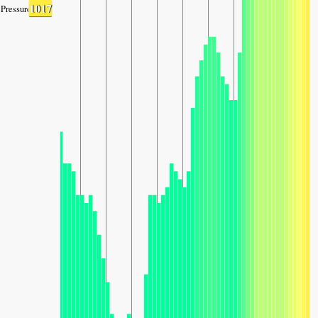
1017
Pressure