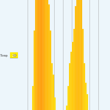
20
Temp.