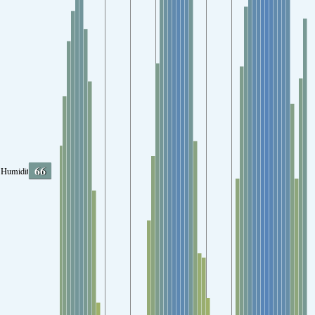
66
Humidity