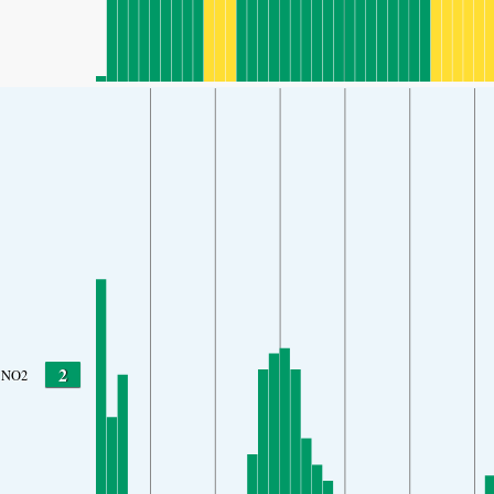
2
NO2