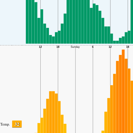
32
Temp.