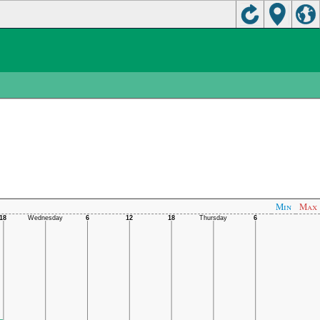
Min
Max