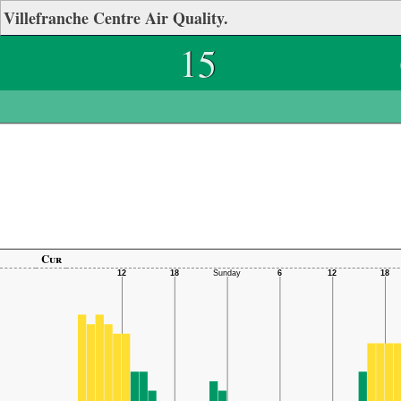
Villefranche Centre Air Quality.
15
Cur