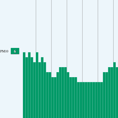
6
PM10