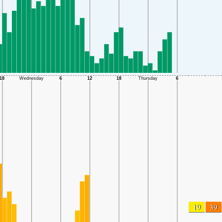
19
39