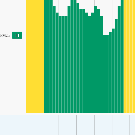
11
PM2.5