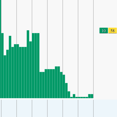
10
58