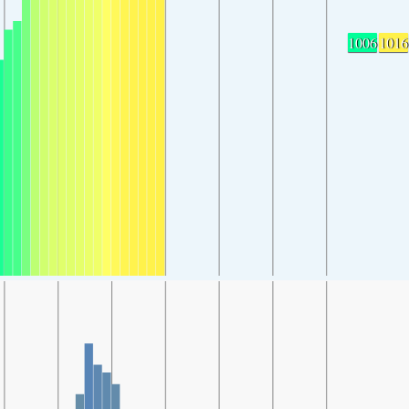
1006
1016