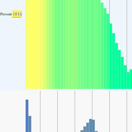
1016
Pressure