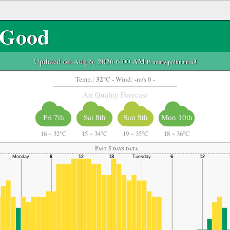
Good
Updated on Aug 6, 2026 6:00 AM
-Primary pollutant:
o3
32
-
Temp.:
°C
- Wind:
m/s 0 -
Air Quality Forecast
Fri 7th
Sat 8th
Sun 9th
Mon 10th
16
~
32°C
15
~
34°C
19
~
35°C
18
~
36°C
Past 5 days data