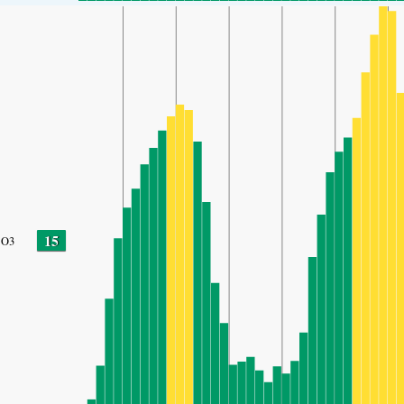
15
O3