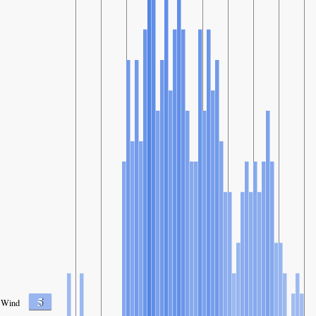
5
Wind