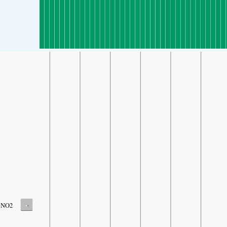
-
NO2