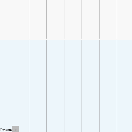
-
Pressure