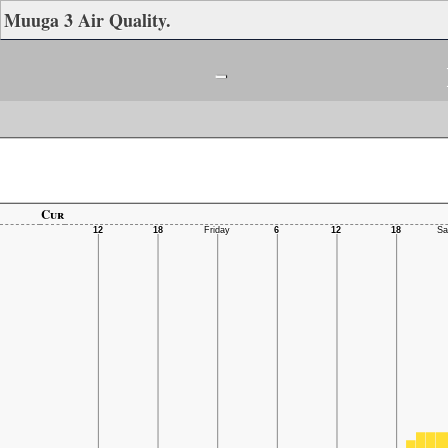
Muuga 3 Air Quality.
-
Cur