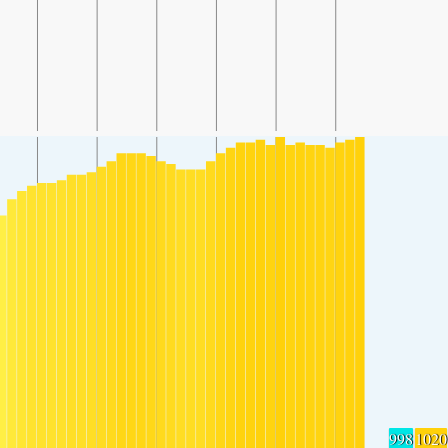
998
1020