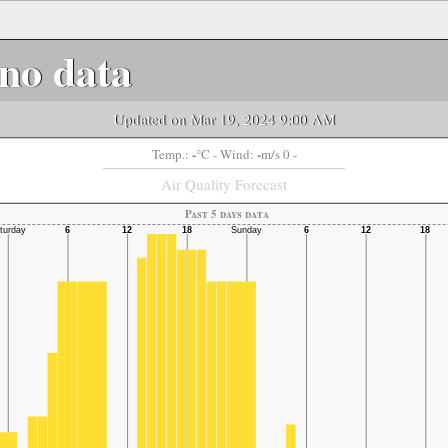
no data
Updated on Mar 19, 2024 9:00 AM
-
-
Temp.:
°C
- Wind:
m/s 0 -
Air Quality Forecast
Past 5 days data