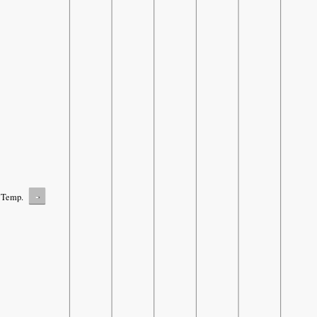
-
Temp.