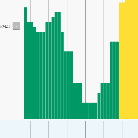
-
PM2.5