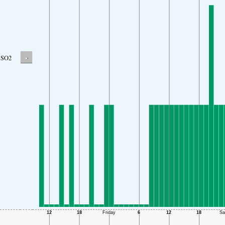
-
SO2