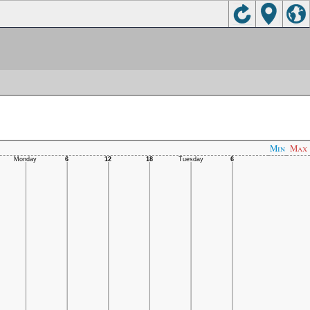
Min
Max