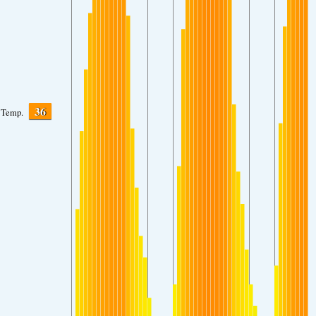
36
Temp.