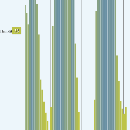
33
Humidity