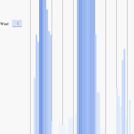
2
Wind