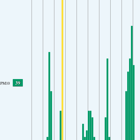
39
PM10