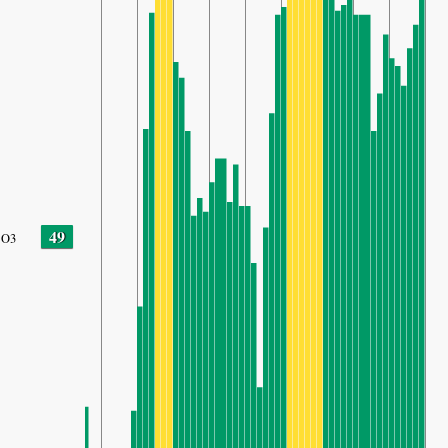
49
O3