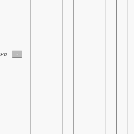
-
SO2