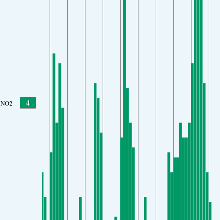
4
NO2