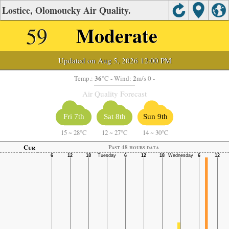
Lostice, Olomoucky Air Quality.
59
Moderate
Updated on Aug 5, 2026 12:00 PM
36
2
Temp.:
°C
- Wind:
m/s 0 -
Air Quality Forecast
Fri 7th
Sat 8th
Sun 9th
15
~
28°C
12
~
27°C
14
~
30°C
Cur
Past 48 hours data