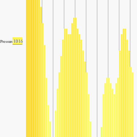
1016
Pressure