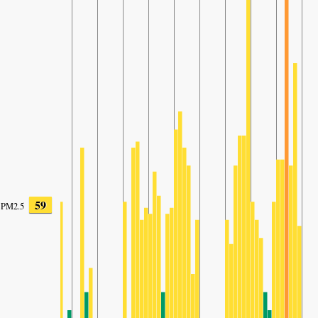
59
PM2.5