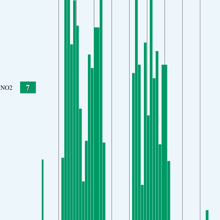
7
NO2