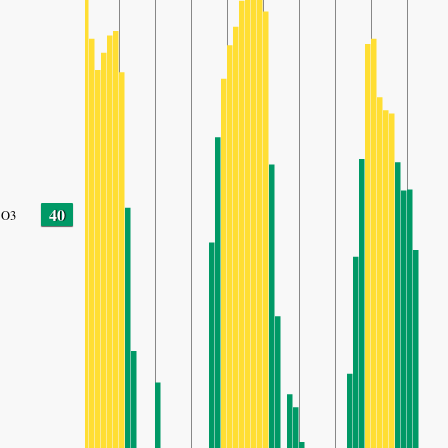
40
O3