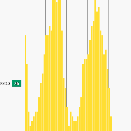
36
PM2.5