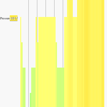
1017
Pressure