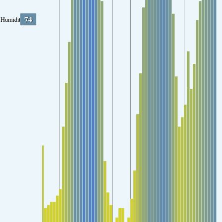
74
Humidity