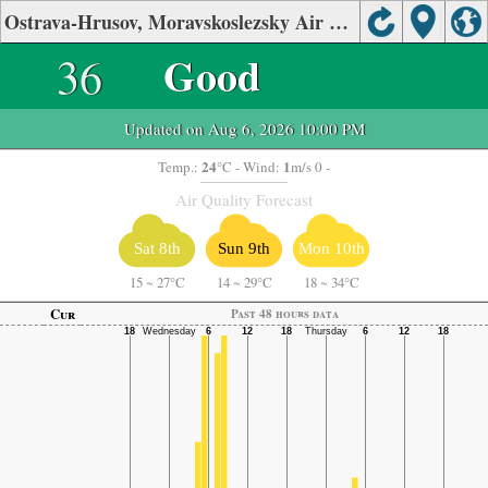
Ostrava-Hrusov, Moravskoslezsky Air Quality.
36
Good
Updated on Aug 6, 2026 10:00 PM
24
1
Temp.:
°C
- Wind:
m/s 0 -
Air Quality Forecast
Sat 8th
Sun 9th
Mon 10th
15
~
27°C
14
~
29°C
18
~
34°C
Cur
Past 48 hours data