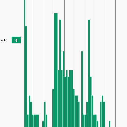
4
SO2