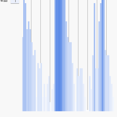
1
Wind