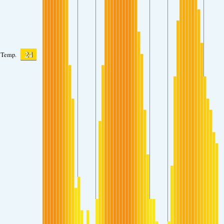
24
Temp.