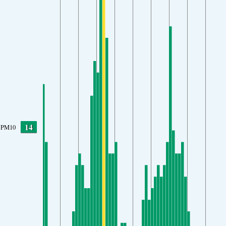
14
PM10