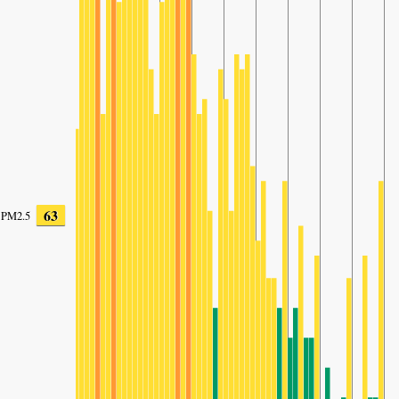
63
PM2.5