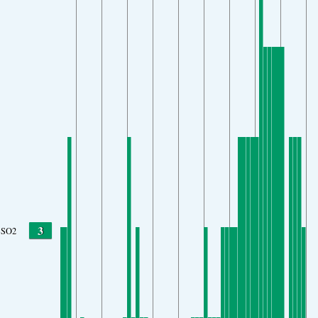
3
SO2