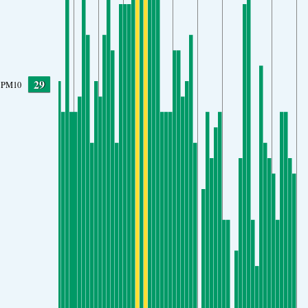
29
PM10