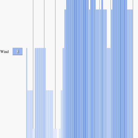
5
Wind