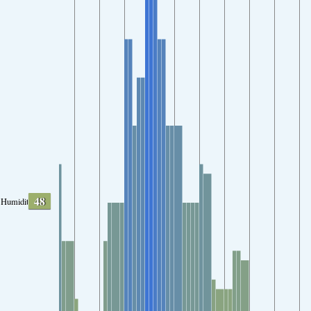
48
Humidity