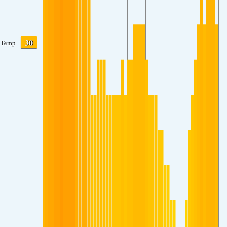
30
Temp