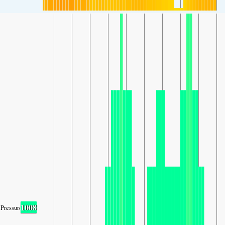
1008
Pressure