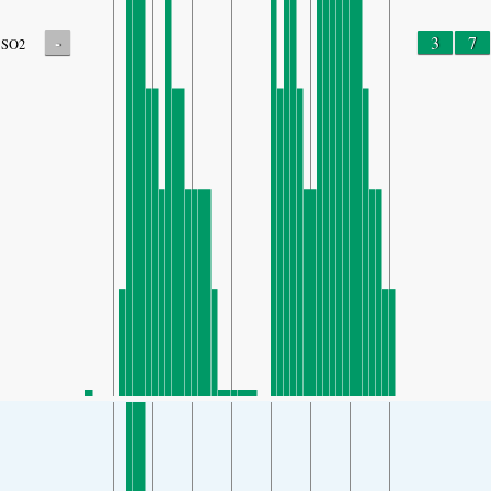
-
3
7
SO2