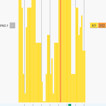
-
63
102
PM2.5