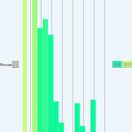
-
1003
1014
Pressure