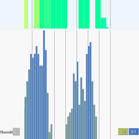
-
38
89
Humidity