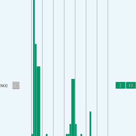
-
2
10
NO2