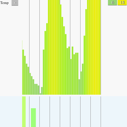
-
6
18
Temp