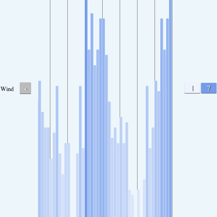
-
1
7
Wind