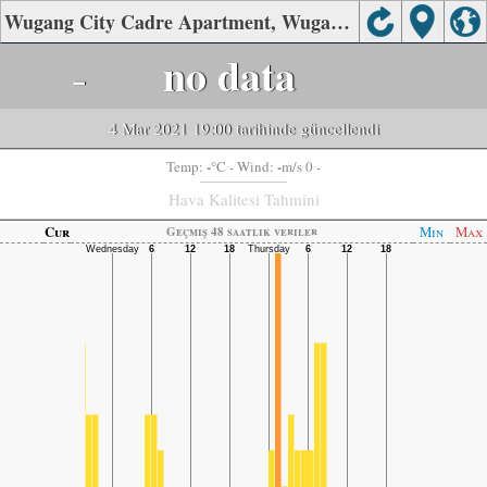
Wugang City Cadre Apartment, Wugang City, Pingdingshan Hava Kalitesi
-
no data
4 Mar 2021 19:00 tarihinde güncellendi
-
-
Temp:
°C
- Wind:
m/s 0 -
Hava Kalitesi Tahmini
Cur
Min
Max
Geçmiş 48 saatlik veriler