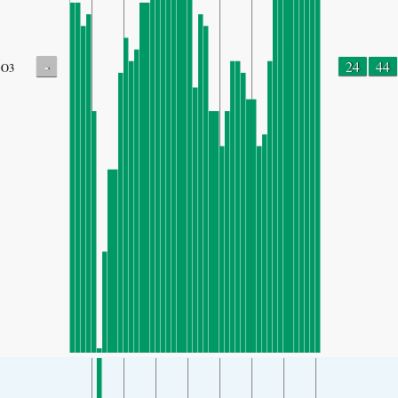
-
24
44
O3