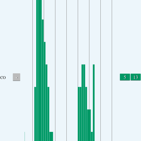
-
5
13
CO