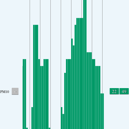
-
22
49
PM10