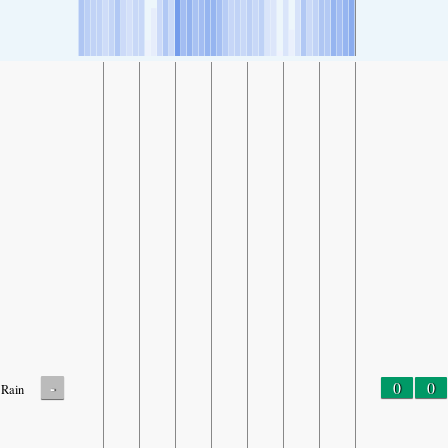
-
0
0
Rain