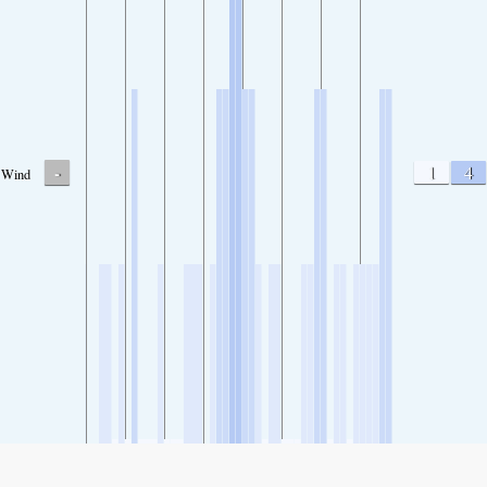
-
1
4
Wind