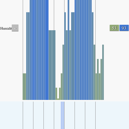
-
53
93
Humidity