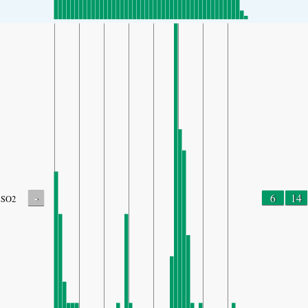
-
6
14
SO2