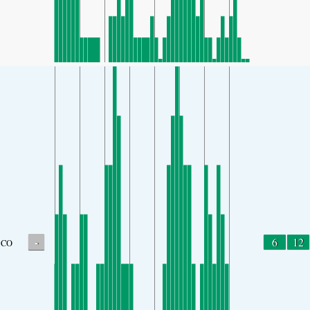
-
6
12
CO