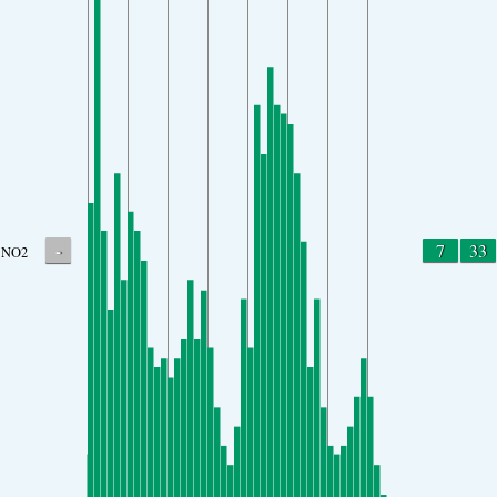
-
7
33
NO2