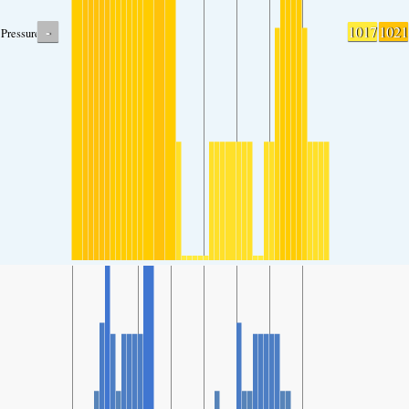
-
1017
1021
Pressure