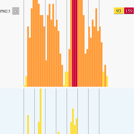
-
93
159
PM2.5