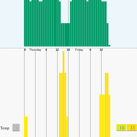
-
16
23
Temp