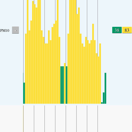
-
38
83
PM10