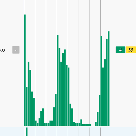
-
4
55
O3