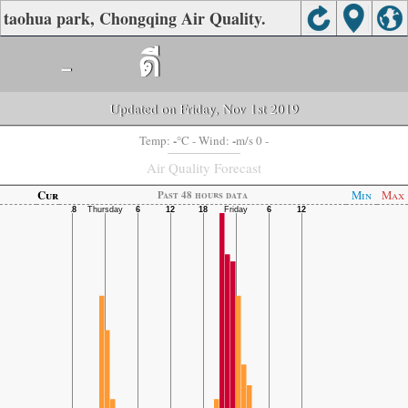
taohua park, Chongqing Air Quality.
-
ดี
Updated on Friday, Nov 1st 2019
-
-
Temp:
°C
- Wind:
m/s 0 -
Air Quality Forecast
Cur
Min
Max
Past 48 hours data