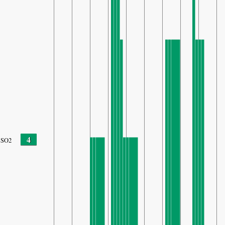
4
SO2