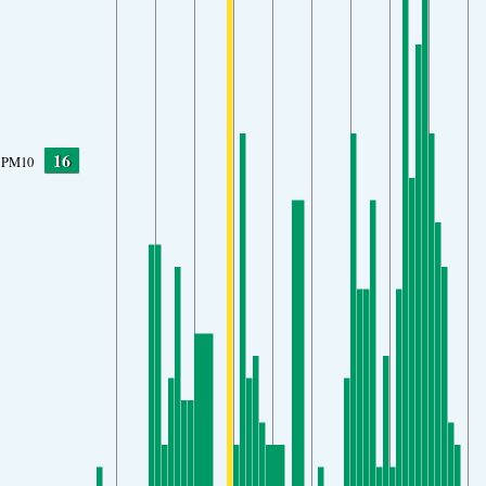
16
PM10