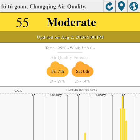
fú tú guān, Chongqing Air Quality.
55
Moderate
Updated on Aug 2, 2026 6:00 PM
25
3
Temp.:
°C
- Wind:
m/s 0 -
Air Quality Forecast
Fri 7th
Sat 8th
24
~
29°C
26
~
34°C
Cur
Past 48 hours data