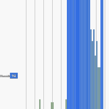
94
Humidity