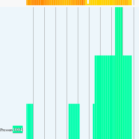
1004
Pressure