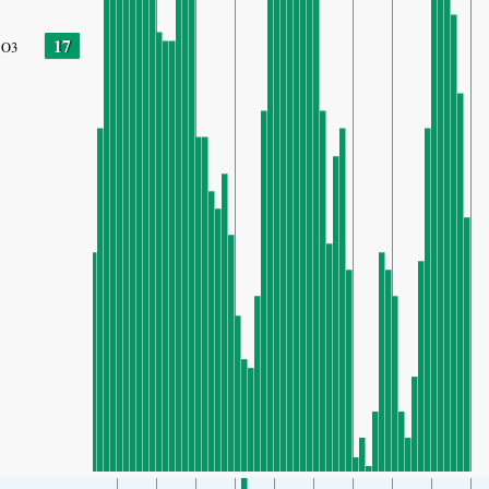
17
O3