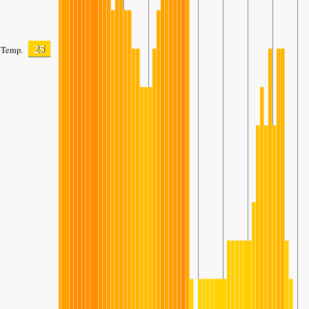
25
Temp.