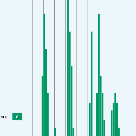
6
NO2