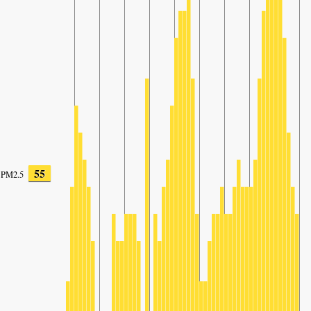
55
PM2.5