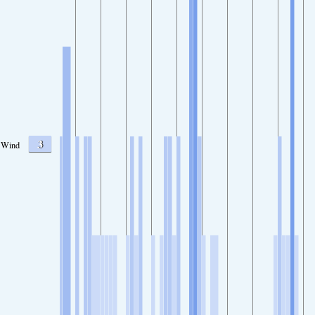
3
Wind