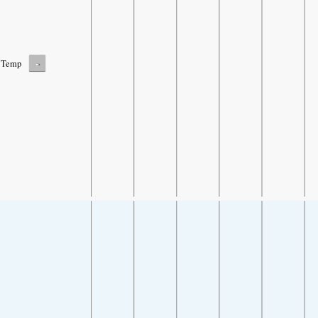
-
Temp