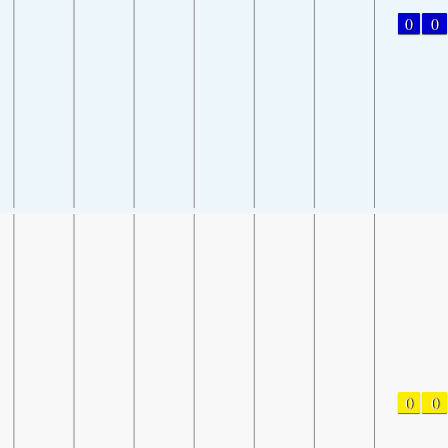
0
0
0
0