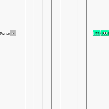
-
1003
1004
Pressure