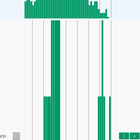
-
3
6
CO