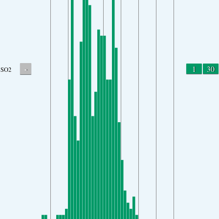
-
1
30
SO2