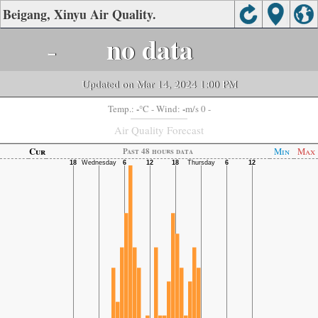
Beigang, Xinyu Air Quality.
-
no data
Updated on Mar 14, 2024 1:00 PM
-
-
Temp.:
°C
- Wind:
m/s 0 -
Air Quality Forecast
Cur
Min
Max
Past 48 hours data