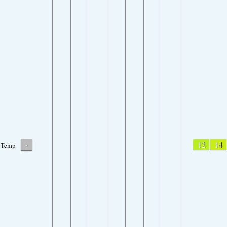
-
12
14
Temp.