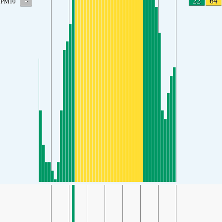
-
22
64
PM10