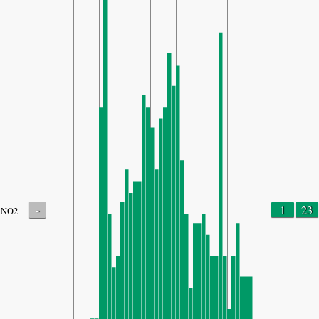
-
1
23
NO2