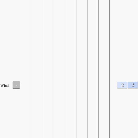
-
2
3
Wind