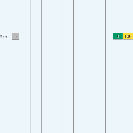
-
0
100
Rain