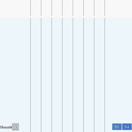
-
86
94
Humidity