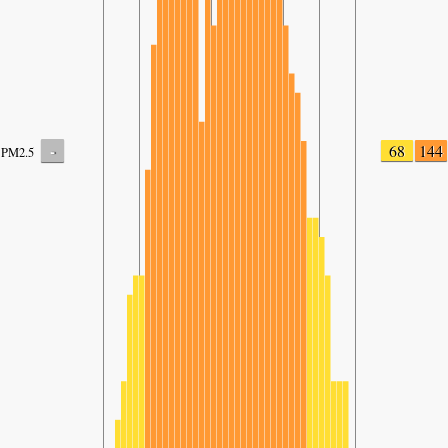
-
68
144
PM2.5