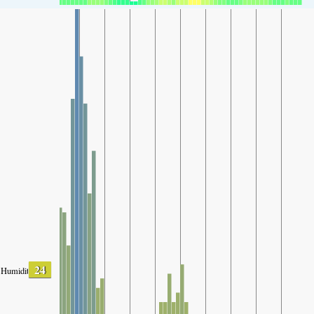
24
Humidity