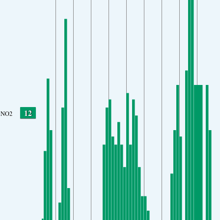
12
NO2