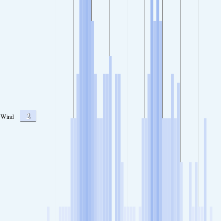
2
Wind