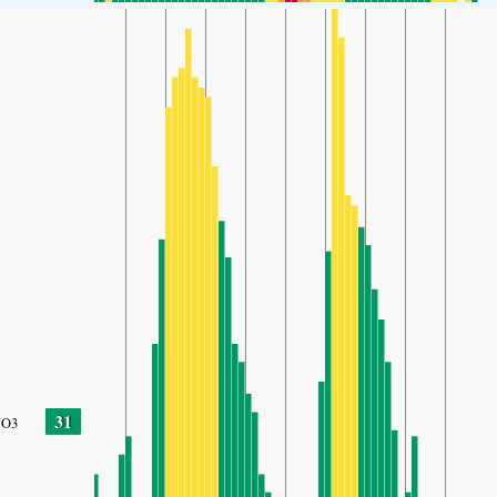
31
O3