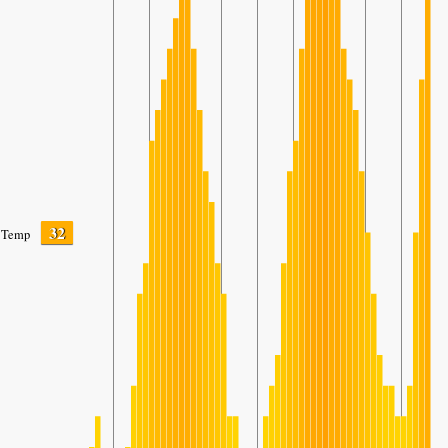
32
Temp