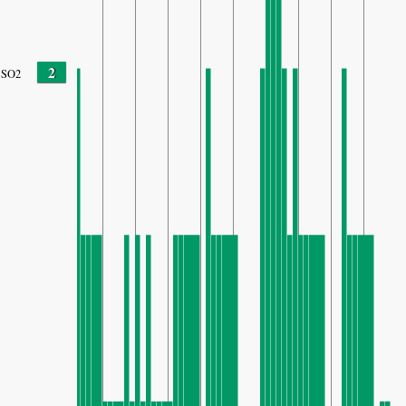
2
SO2