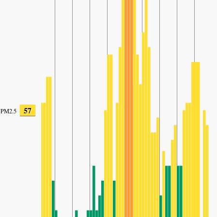
57
PM2.5