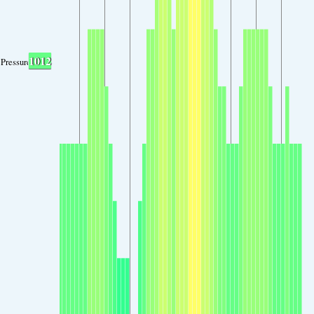
1012
Pressure