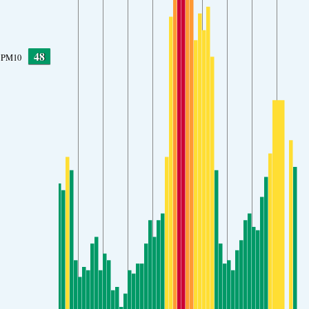
48
PM10