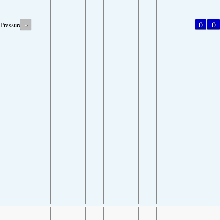
-
0
0
Pressure