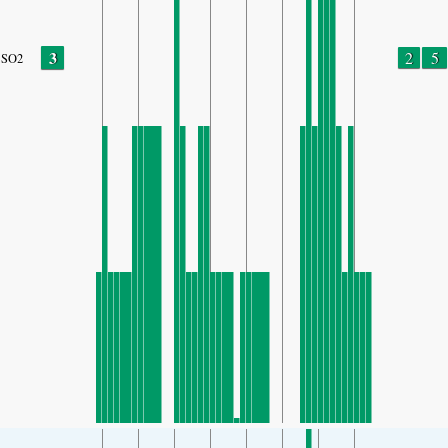
3
2
5
SO2