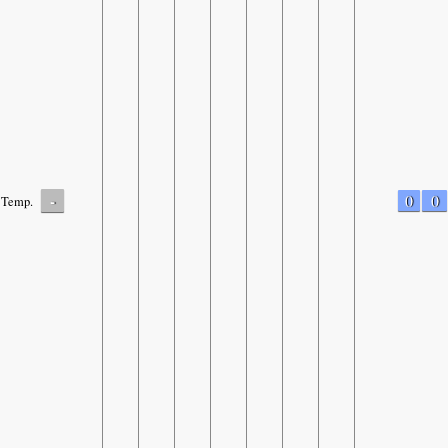
-
0
0
Temp.