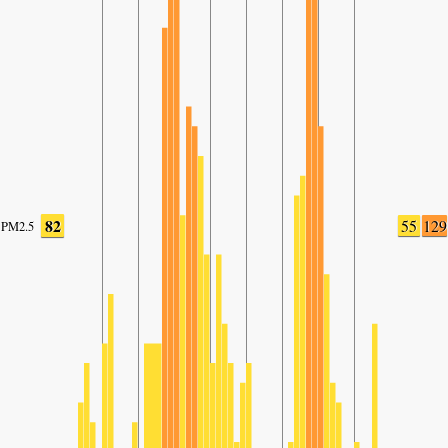
82
55
129
PM2.5