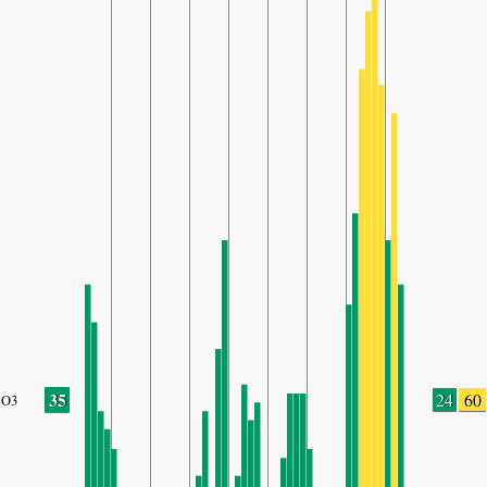
35
24
60
O3