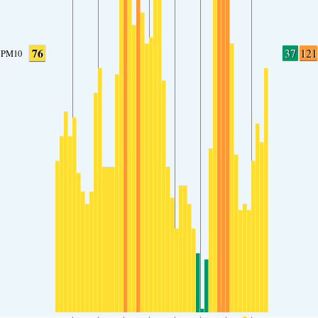
76
37
121
PM10