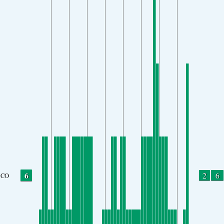
6
2
6
CO