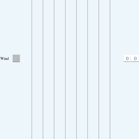
-
0
0
Wind