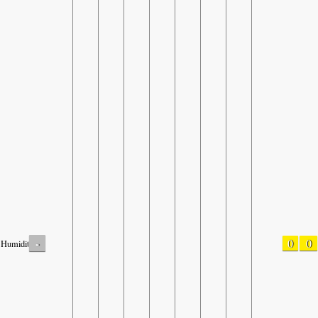
-
0
0
Humidity