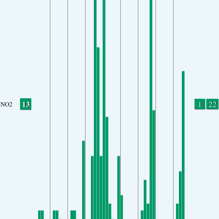
13
1
22
NO2