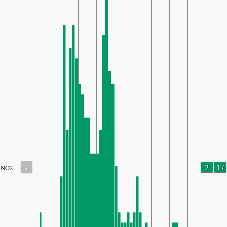
-
2
17
NO2