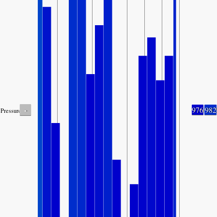
-
976
982
Pressure