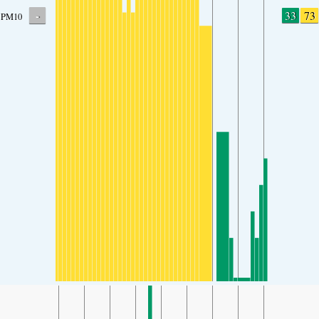
-
33
73
PM10