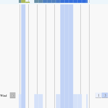
-
1
3
Wind