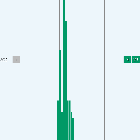
-
3
23
SO2