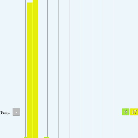
-
9
17
Temp.