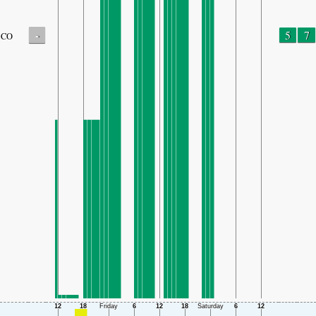
-
5
7
CO