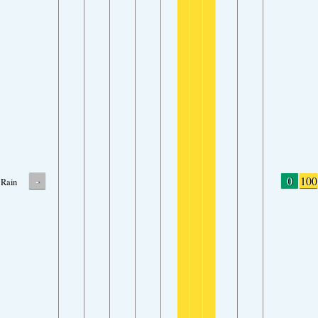
-
0
100
Rain