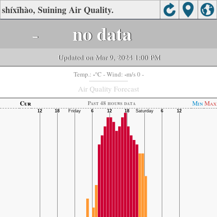
shíxīhào, Suining Air Quality.
-
no data
Updated on Mar 9, 2024 1:00 PM
-
-
Temp.:
°C
- Wind:
m/s 0 -
Air Quality Forecast
Cur
Min
Max
Past 48 hours data