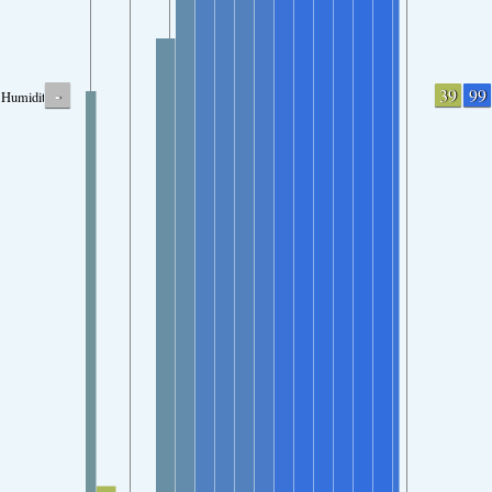
-
39
99
Humidity