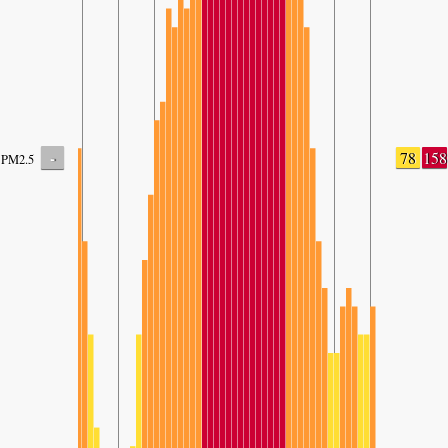
-
78
158
PM2.5