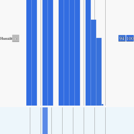
-
94
100
Humidity