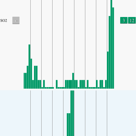
-
3
12
SO2