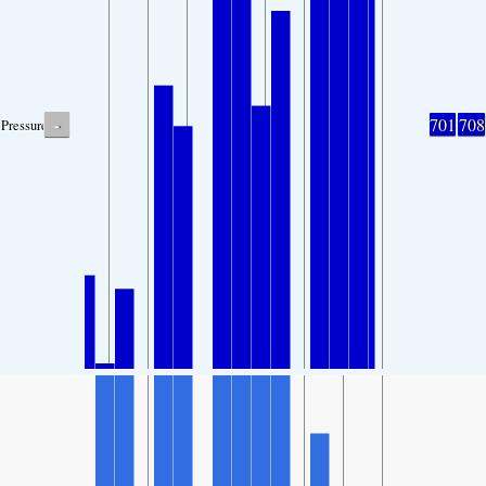
-
701
708
Pressure