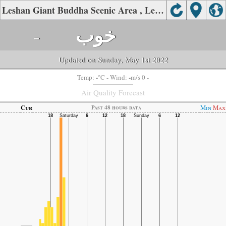
Leshan Giant Buddha Scenic Area , Leshan Air Quality.
-
خوب
Updated on Sunday, May 1st 2022
-
-
Temp:
°C
- Wind:
m/s 0 -
Air Quality Forecast
Cur
Min
Max
Past 48 hours data