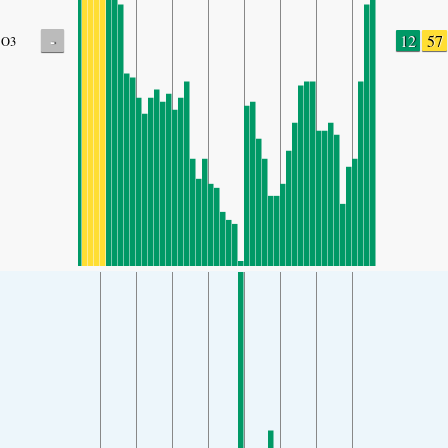
-
12
57
O3