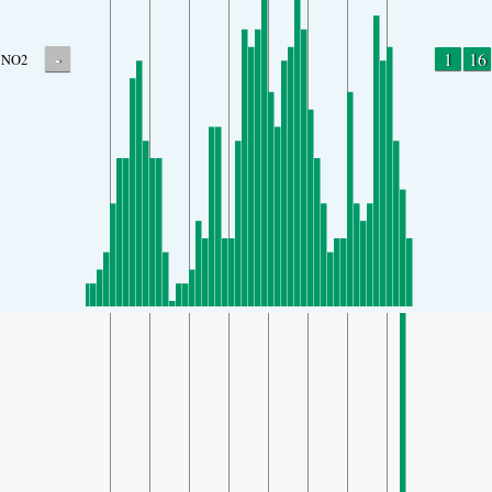
-
1
16
NO2