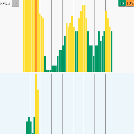
-
13
127
PM2.5