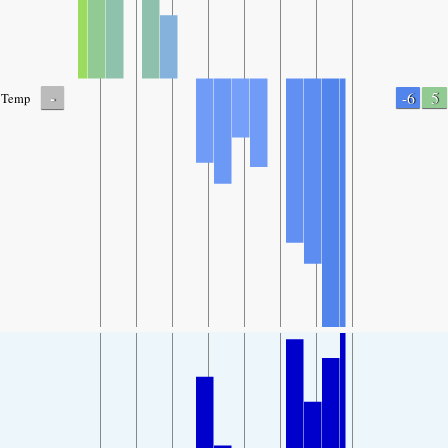
-
-6
5
Temp