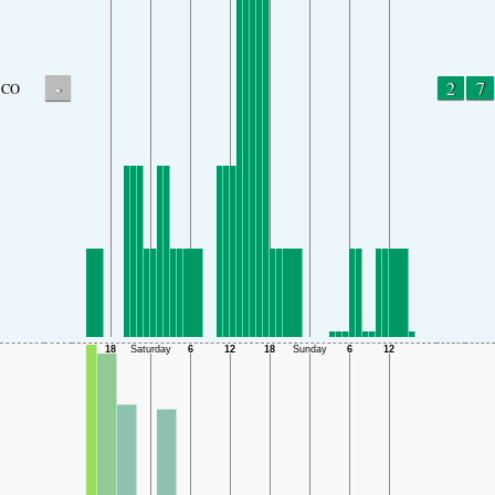
-
2
7
CO