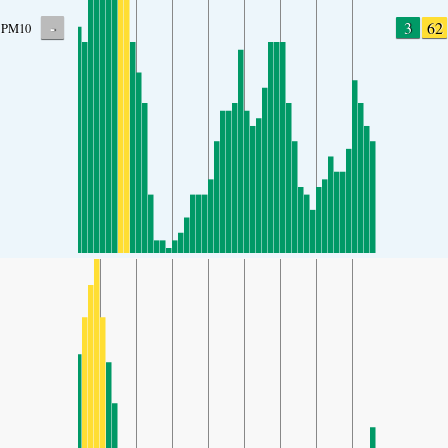
-
3
62
PM10