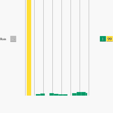
-
1
99
Rain