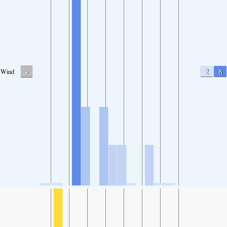
-
2
8
Wind