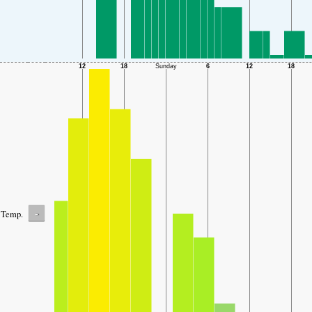
-
Temp.