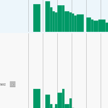
-
SO2