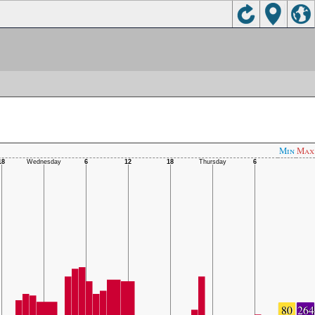
Min
Max
80
264