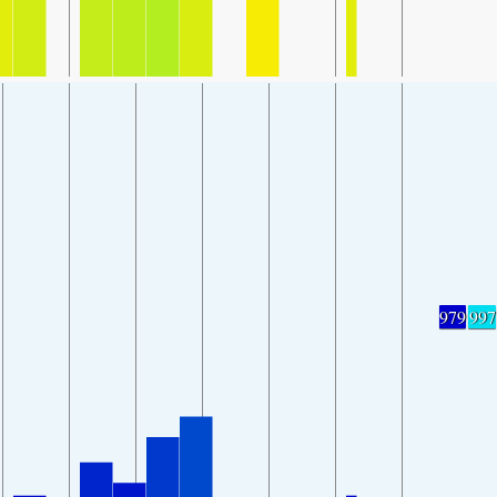
979
997