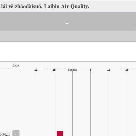
lái yě zhāodàisuǒ, Laibin Air Quality.
-
Cur
-
PM2.5