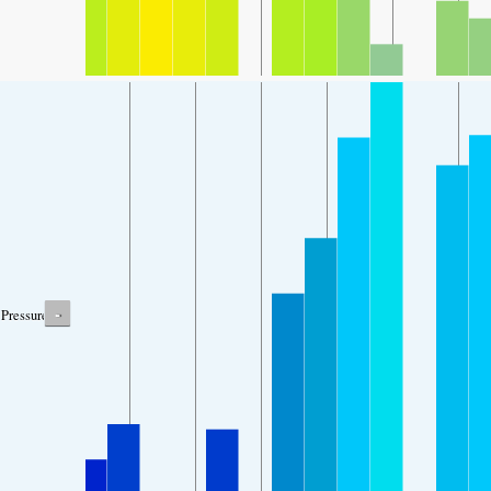
-
Pressure