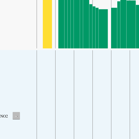
-
NO2