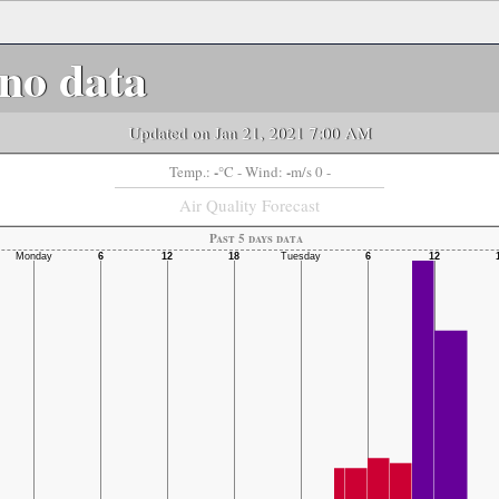
no data
Updated on Jan 21, 2021 7:00 AM
-
-
Temp.:
°C
- Wind:
m/s 0 -
Air Quality Forecast
Past 5 days data