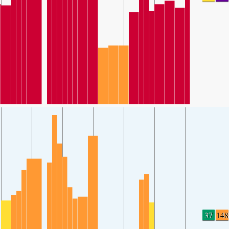
37
148