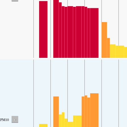
-
PM10