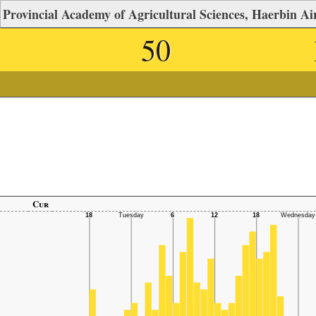
Provincial Academy of Agricultural Sciences, Haerbin Air
50
Cur