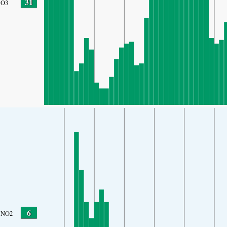
31
O3
6
NO2