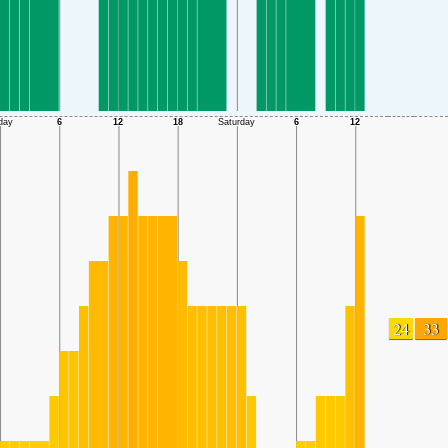
24
33