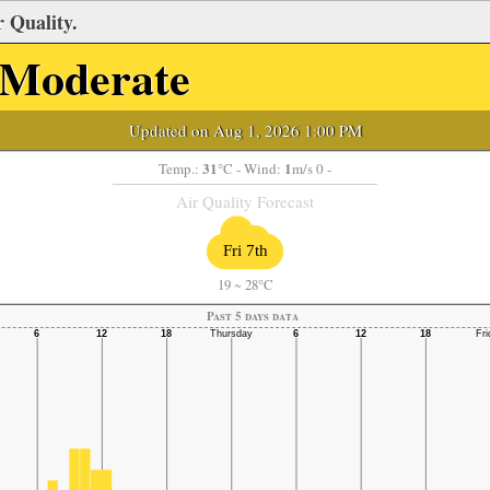
 Quality.
Moderate
Updated on Aug 1, 2026 1:00 PM
31
1
Temp.:
°C
- Wind:
m/s 0 -
Air Quality Forecast
Fri 7th
19
~
28°C
Past 5 days data