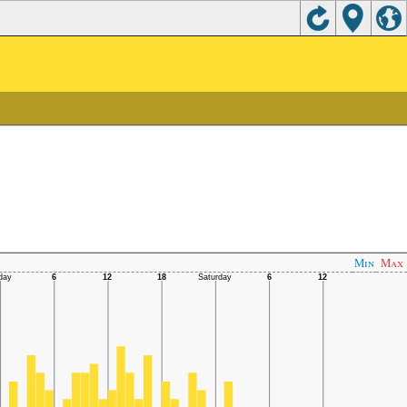
Min
Max