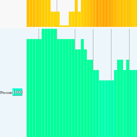
1000
Pressure