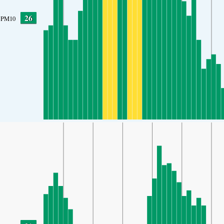
26
PM10