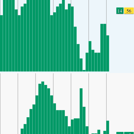
14
56