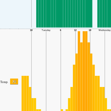
31
Temp.