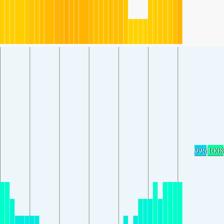
996
1008