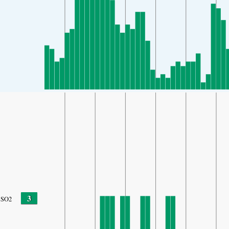
3
SO2