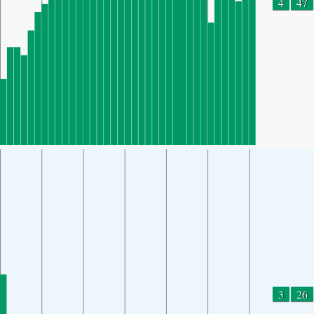
4
47
3
26