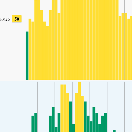
50
PM2.5