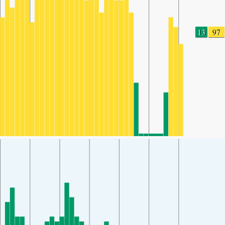
13
97