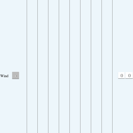
-
0
0
Wind