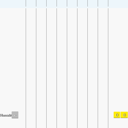
-
0
0
Humidity