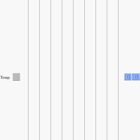
-
0
0
Temp.