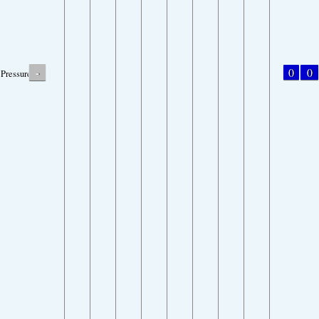
-
0
0
Pressure