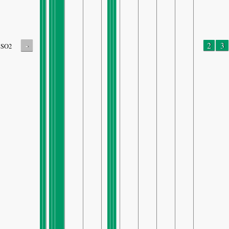
-
2
3
SO2