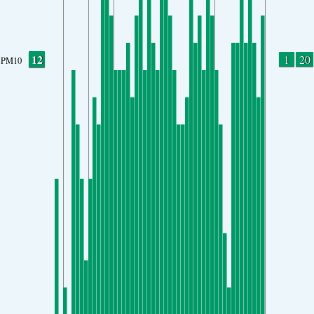
12
1
20
PM10