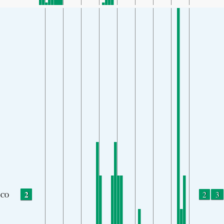
2
2
3
CO