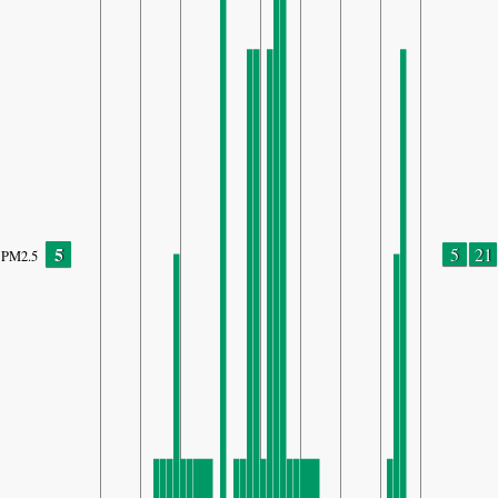
5
5
21
PM2.5