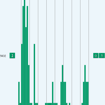
2
0
5
NO2