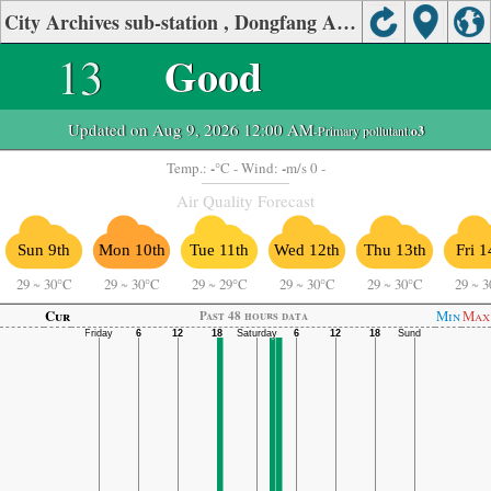
City Archives sub-station , Dongfang Air Quality.
13
Good
Updated on Aug 9, 2026 12:00 AM
-Primary pollutant:
o3
-
-
Temp.:
°C
- Wind:
m/s 0 -
Air Quality Forecast
Sun 9th
Mon 10th
Tue 11th
Wed 12th
Thu 13th
Fri 1
29
~
30°C
29
~
30°C
29
~
29°C
29
~
30°C
29
~
30°C
29
~
3
Cur
Min
Max
Past 48 hours data