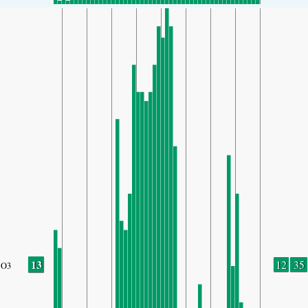
13
12
35
O3