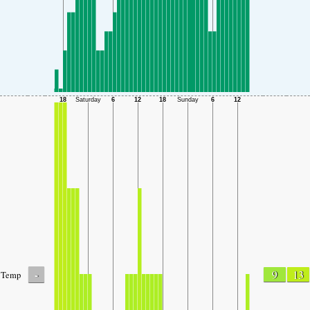
-
9
13
Temp