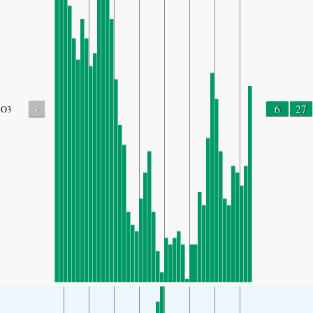
-
6
27
O3