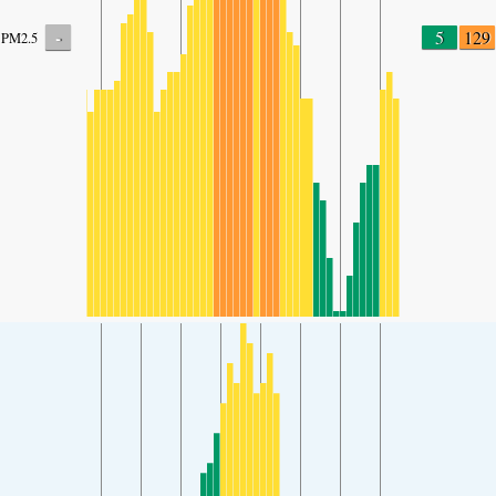
-
5
129
PM2.5