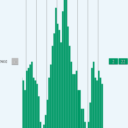
-
2
22
NO2