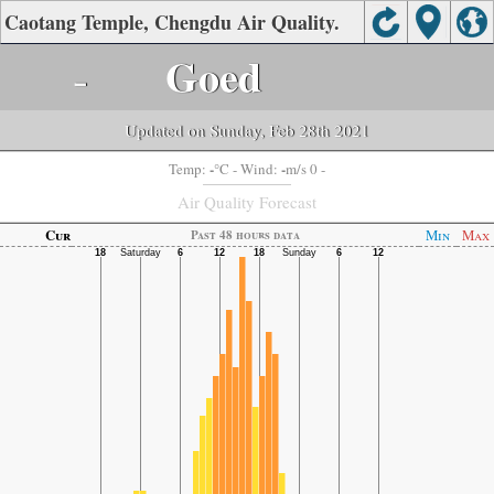
Caotang Temple, Chengdu Air Quality.
-
Goed
Updated on Sunday, Feb 28th 2021
-
-
Temp:
°C
- Wind:
m/s 0 -
Air Quality Forecast
Cur
Min
Max
Past 48 hours data