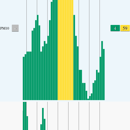
-
4
59
PM10