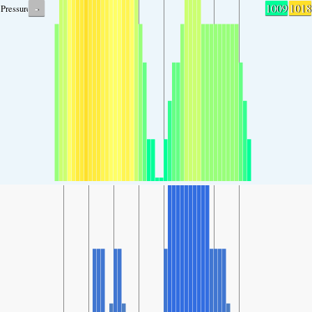
-
1009
1018
Pressure