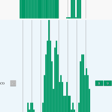
-
8
9
CO