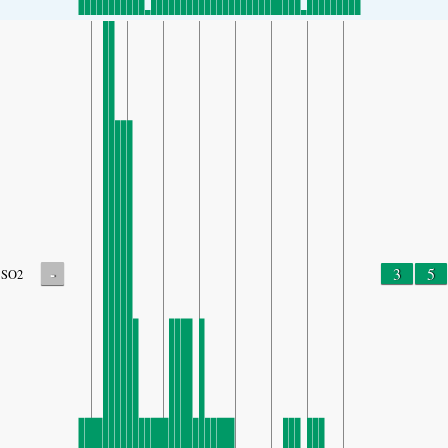
-
3
5
SO2