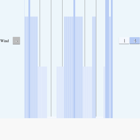
-
1
4
Wind