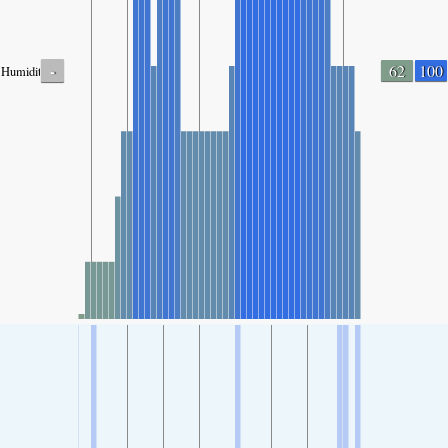
-
62
100
Humidity