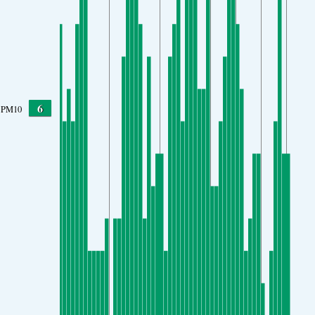
6
PM10