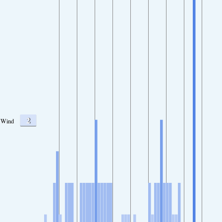
2
Wind