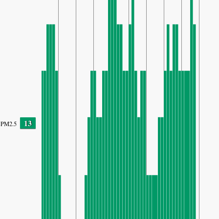
13
PM2.5