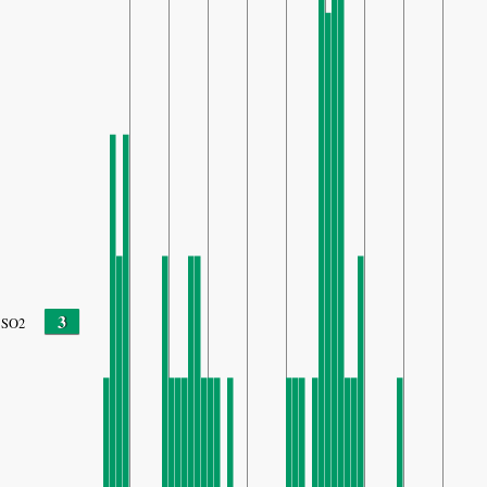
3
SO2