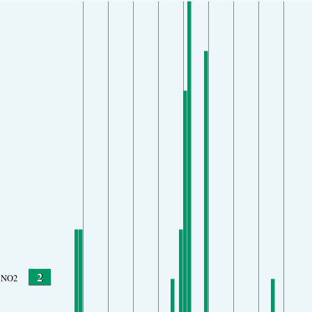
2
NO2