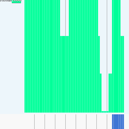
Pressure