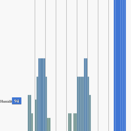
94
Humidity