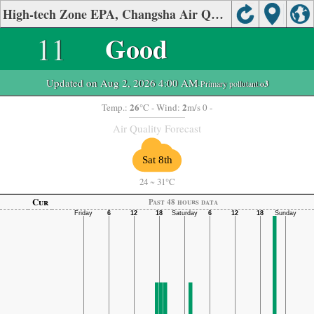
High-tech Zone EPA, Changsha Air Quality.
11
Good
Updated on Aug 2, 2026 4:00 AM
-Primary pollutant:
o3
26
2
Temp.:
°C
- Wind:
m/s 0 -
Air Quality Forecast
Sat 8th
24
~
31°C
Cur
Past 48 hours data