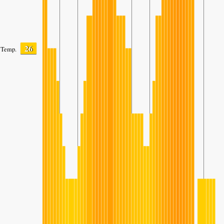
26
Temp.