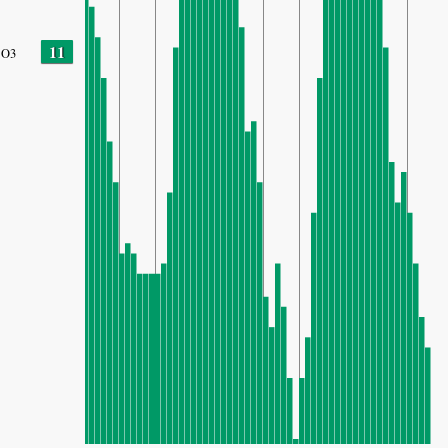
11
O3