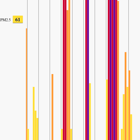
61
PM2.5