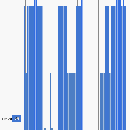
93
Humidity