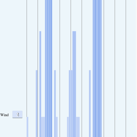
2
Wind