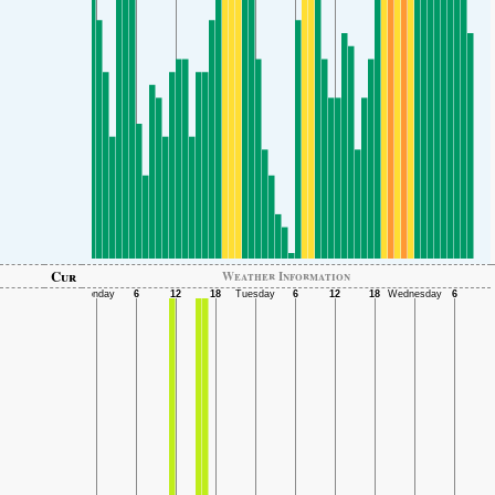
Cur
Weather Information