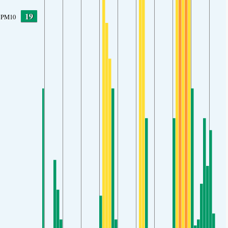
19
PM10