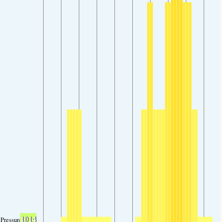
1014
Pressure