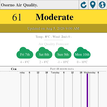
Osorno Air Quality.
61
Moderate
Updated on Aug 5, 2026 9:00 AM
8
2
Temp.:
°C
- Wind:
m/s 0 -
Air Quality Forecast
Fri 7th
Sat 8th
Sun 9th
Mon 10th
4
~
8°C
2
~
8°C
-1
~
10°C
0
~
10°C
Cur
Past 48 hours data