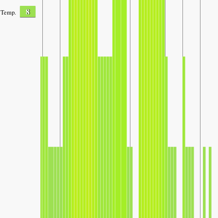
8
Temp.