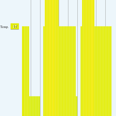
17
Temp.