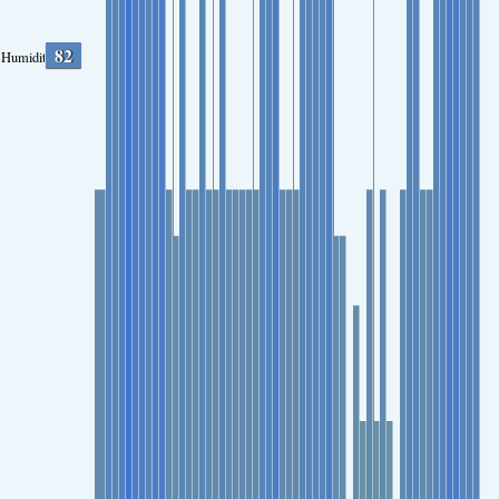
82
Humidity