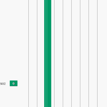
0
SO2