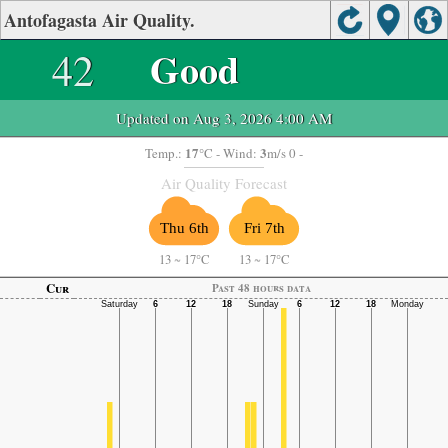
Antofagasta Air Quality.
42
Good
Updated on Aug 3, 2026 4:00 AM
17
3
Temp.:
°C
- Wind:
m/s 0 -
Air Quality Forecast
Thu 6th
Fri 7th
13
~
17°C
13
~
17°C
Cur
Past 48 hours data