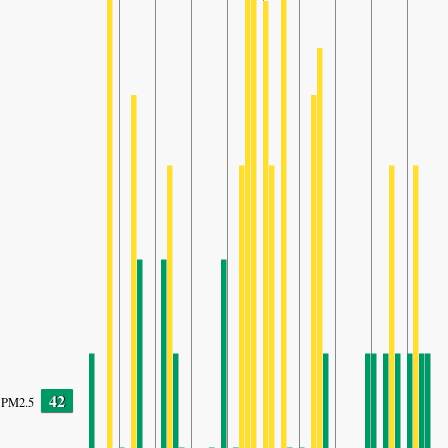
42
PM2.5