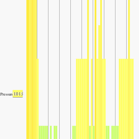
1015
Pressure