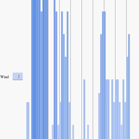
3
Wind