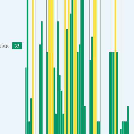
33
PM10