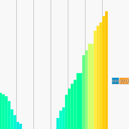
989
1025