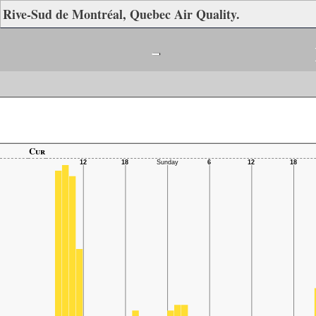
Rive-Sud de Montréal, Quebec Air Quality.
-
Cur