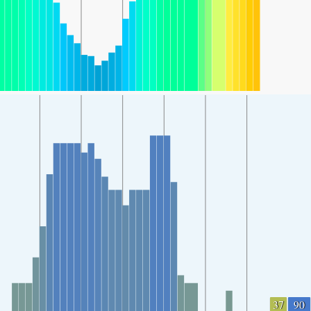
37
90