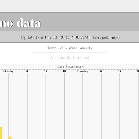
no data
Updated on Jan 30, 2025 7:00 AM
-Primary pollutant:
o3
-
-
Temp.:
°C
- Wind:
m/s 0 -
Air Quality Forecast
Past 5 days data