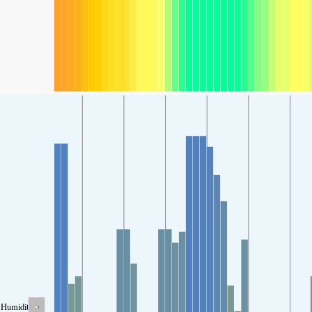
-
Humidity