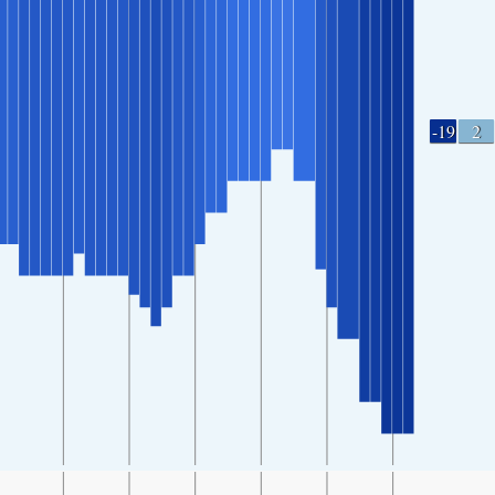
-19
2