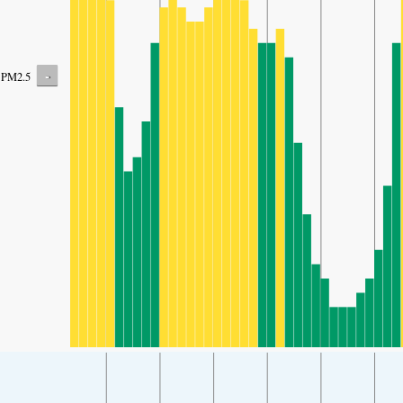
-
PM2.5