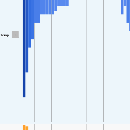
-
Temp.