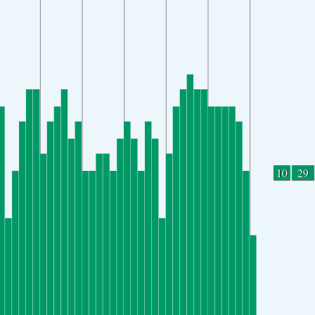
10
29