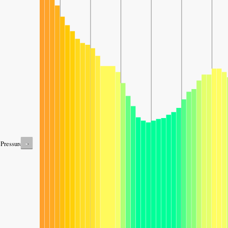
-
Pressure