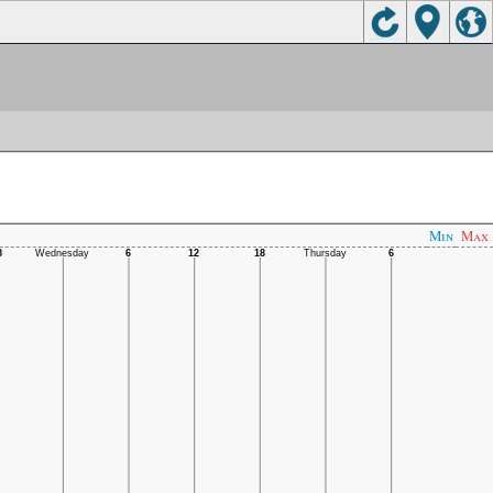
Min
Max