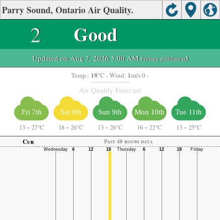
Parry Sound, Ontario Air Quality.
2
Good
Updated on Aug 7, 2026 5:00 AM
-Primary pollutant:
o3
18
1
Temp.:
°C
- Wind:
m/s 0 -
Air Quality Forecast
Fri 7th
Sat 8th
Sun 9th
Mon 10th
Tue 11th
13
~
27°C
18
~
26°C
13
~
26°C
16
~
22°C
13
~
25°C
Cur
Past 48 hours data