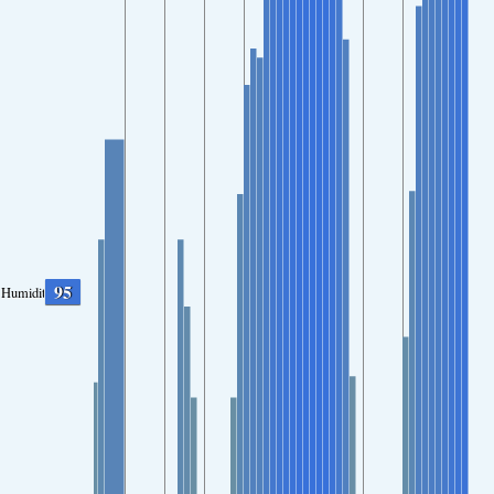
95
Humidity