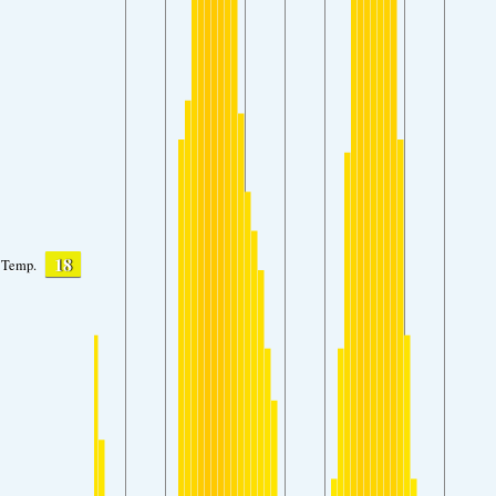
18
Temp.