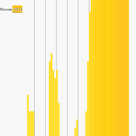
1021
Pressure