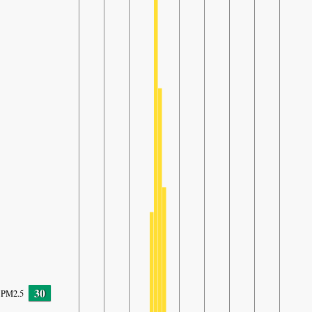
30
PM2.5