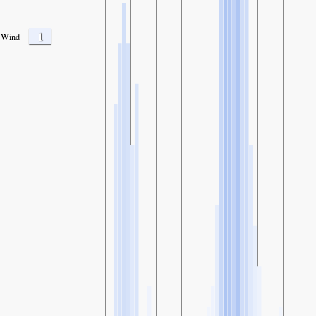
1
Wind