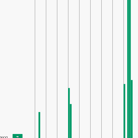
7
NO2