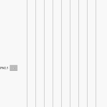
-
PM2.5