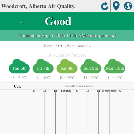
Woodcroft, Alberta Air Quality.
-
Good
Updated on Aug 5, 2026 11:00 AM
-Primary pollutant:
o3
21
4
Temp.:
°C
- Wind:
m/s 0 -
Air Quality Forecast
Thu 6th
Fri 7th
Sat 8th
Sun 9th
Mon 10th
8
~
21°C
9
~
18°C
10
~
20°C
13
~
20°C
11
~
19°C
Cur
Past 48 hours data