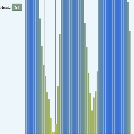
61
Humidity