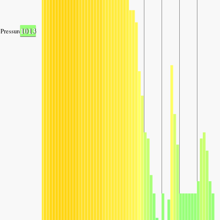
1013
Pressure