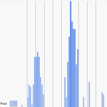
4
Wind