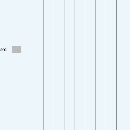
-
SO2