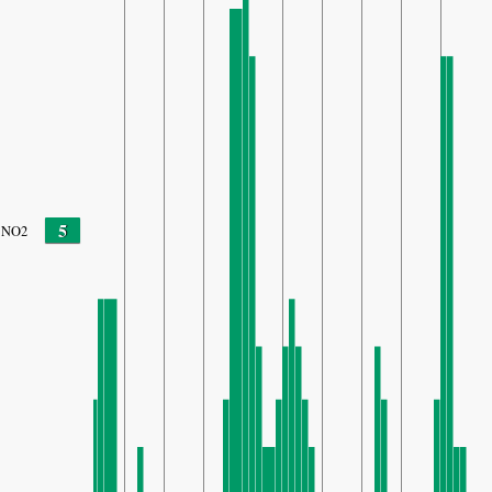
5
NO2