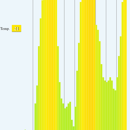
21
Temp.