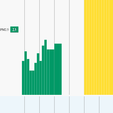
23
PM2.5