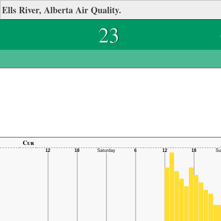
Ells River, Alberta Air Quality.
23
Cur