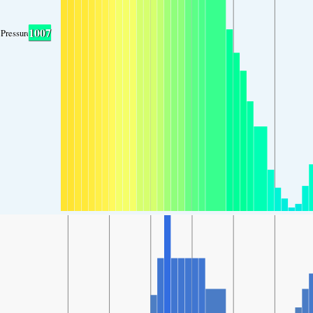
1007
Pressure