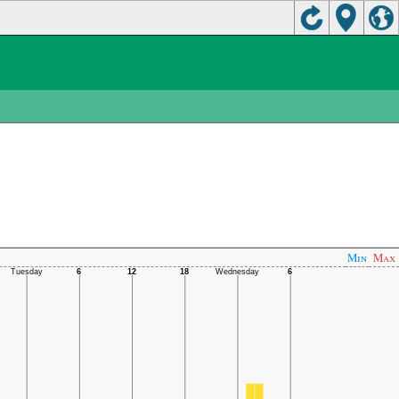
Min
Max