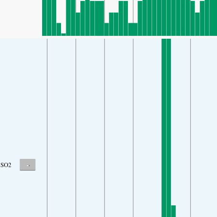
-
SO2