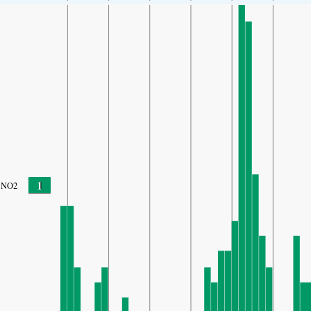
1
NO2