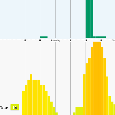
16
Temp.