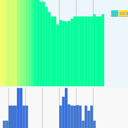
998
1018