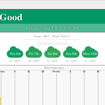
Good
Updated on Aug 5, 2026 10:00 AM
16
7
Temp.:
°C
- Wind:
m/s 0 -
Air Quality Forecast
Thu 6th
Fri 7th
Sat 8th
Sun 9th
Mon 10th
9
~
19°C
10
~
19°C
8
~
22°C
11
~
23°C
11
~
24°C
Past 5 days data