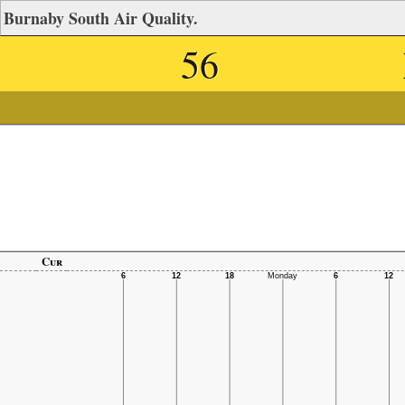
Burnaby South Air Quality.
56
Cur