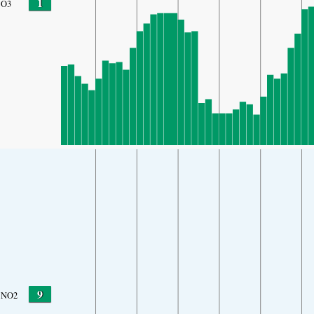
1
O3
9
NO2