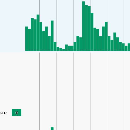
0
SO2