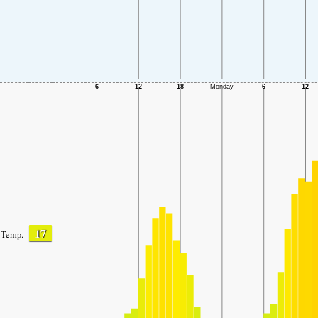
17
Temp.