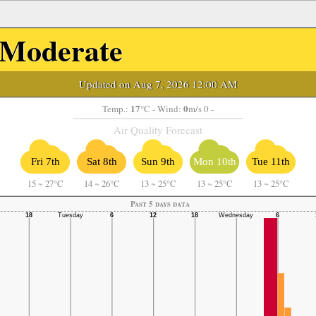
Moderate
Updated on Aug 7, 2026 12:00 AM
17
0
Temp.:
°C
- Wind:
m/s 0 -
Air Quality Forecast
Fri 7th
Sat 8th
Sun 9th
Mon 10th
Tue 11th
15
~
27°C
14
~
26°C
13
~
25°C
13
~
25°C
13
~
25°C
Past 5 days data