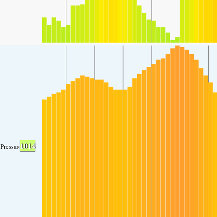
1014
Pressure