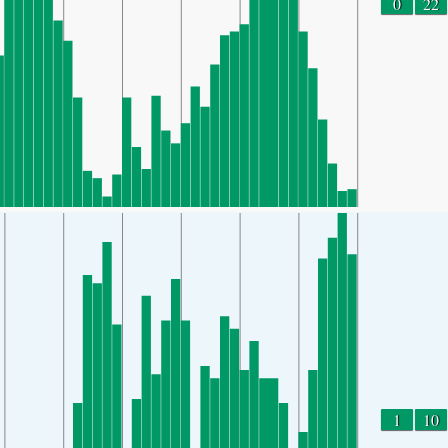
0
22
1
10