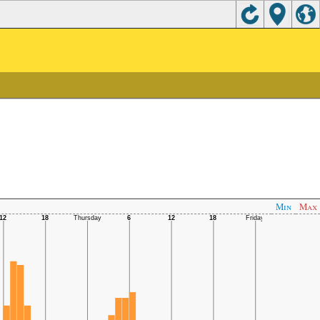
Min
Max