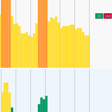
10
160