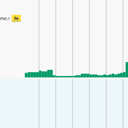
56
PM2.5