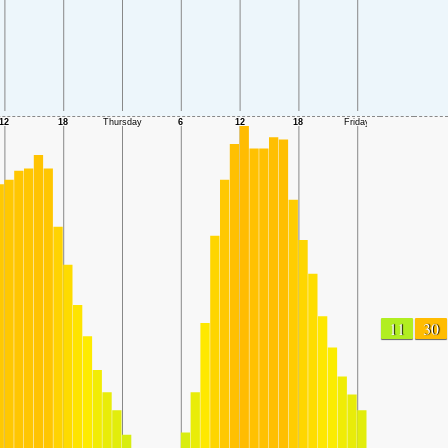
11
30