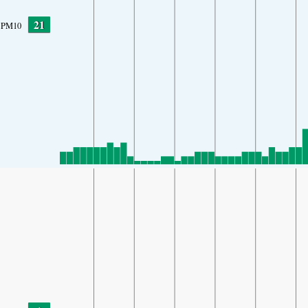
21
PM10