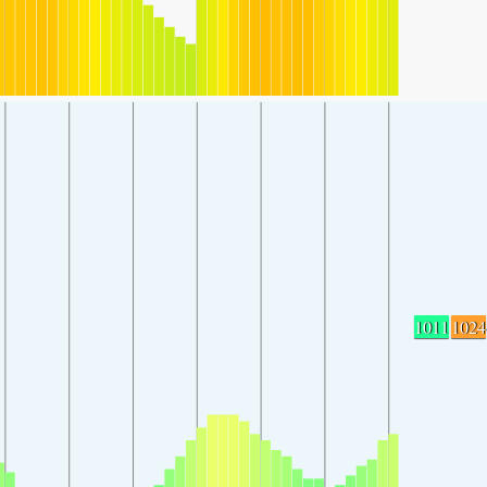
1011
1024